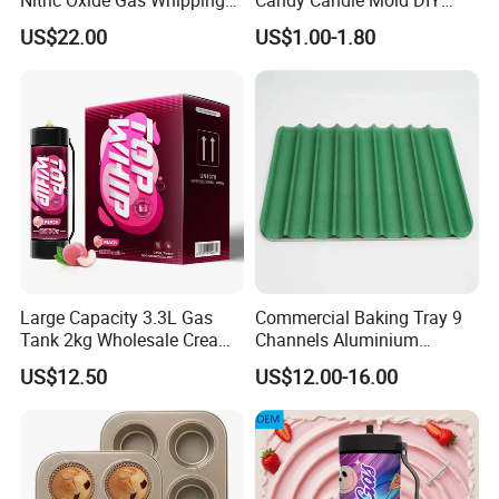
Cream Charger
Silicone Baking Cake Mold
US$22.00
US$1.00-1.80
Large Capacity 3.3L Gas
Commercial Baking Tray 9
Tank 2kg Wholesale Cream
Channels Aluminium
Chargers
Nonstick French Bread
US$12.50
US$12.00-16.00
Baguette Pan