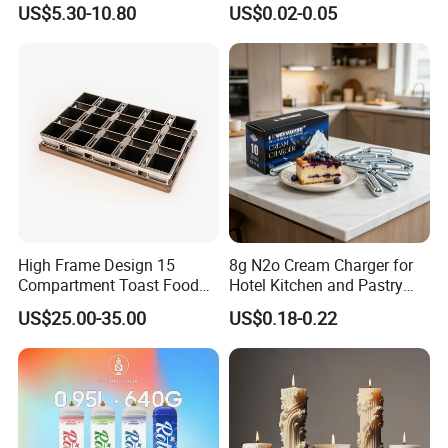
US$5.30-10.80
US$0.02-0.05
Chargers
Decorative Tray Cardboard
Decorative Dessert Cake
Board Cupcake Stand
High Frame Design 15
8g N2o Cream Charger for
Compartment Toast Food
Hotel Kitchen and Pastry
Grade Baking Tray Pan for
Production EU Stock
US$25.00-35.00
US$0.18-0.22
Luxury Restaurant