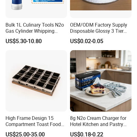
Bulk 1L Culinary Tools N2o
OEM/ODM Factory Supply
Gas Cylinder Whipping
Disposable Glossy 3 Tier
Cream Dispenser Cream
Wedding Birthday Folding
US$5.30-10.80
US$0.02-0.05
Chargers
Decorative Tray Cardboard
Decorative Dessert Cake
Board Cupcake Stand
High Frame Design 15
8g N2o Cream Charger for
Compartment Toast Food
Hotel Kitchen and Pastry
Grade Baking Tray Pan for
Production EU Stock
US$25.00-35.00
US$0.18-0.22
Luxury Restaurant