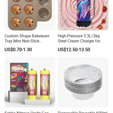
Custom Shape Bakeware
High-Pressure 3.3L/2kg
Tray Mini Non-Stick
Steel Cream Charger for
Cupcakes Carbon Steel
Industrial Use
US$0.70-1.30
US$12.50-13.50
Cake Mold for Baking
Muffins
Sokka Nitrous Oxide Gas
Disposable Reusable 600ml