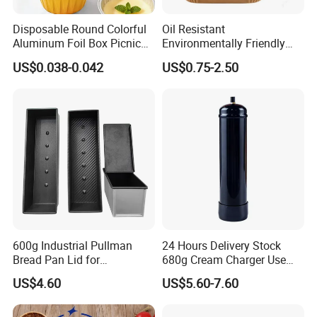
Disposable Round Colorful
Oil Resistant
Aluminum Foil Box Picnic
Environmentally Friendly
Dessert Separating Pack
Disposable Non-Stick Air
US$0.038-0.042
US$0.75-2.50
Box
Fryer Paper Liner
600g Industrial Pullman
24 Hours Delivery Stock
Bread Pan Lid for
680g Cream Charger Use
Commercial Baking Lines
Dessert Tool
US$4.60
US$5.60-7.60
Toast Pan