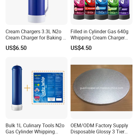
Cream Chargers 3.3L N2o
Filled in Cylinder Gas 640g
Cream Charger for Baking or
Whipping Cream Charger
Coffee or Cake
Nitrogen Oxide
US$6.50
US$4.50
Bulk 1L Culinary Tools N2o
OEM/ODM Factory Supply
Gas Cylinder Whipping
Disposable Glossy 3 Tier
Cream Dispenser Cream
Wedding Birthday Folding