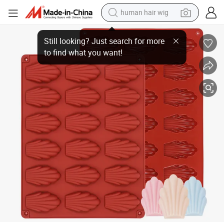
human hair wig
18-Cavity Reusable Food Grade Silicone Mold Shell-Shaped Homemade Co
electric scooter
basketball shoe
farm tractor
perfume
living room sofa
reagent
electric motorcycle