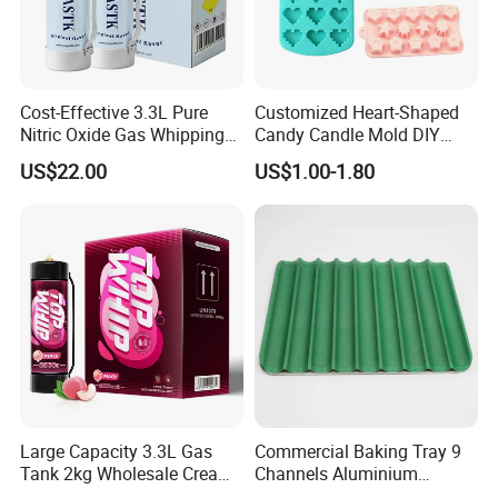
Cost-Effective 3.3L Pure
Customized Heart-Shaped
Nitric Oxide Gas Whipping
Candy Candle Mold DIY
Cream Charger
Silicone Baking Cake Mold
US$22.00
US$1.00-1.80
Large Capacity 3.3L Gas
Commercial Baking Tray 9
Tank 2kg Wholesale Cream
Channels Aluminium
Chargers
Nonstick French Bread