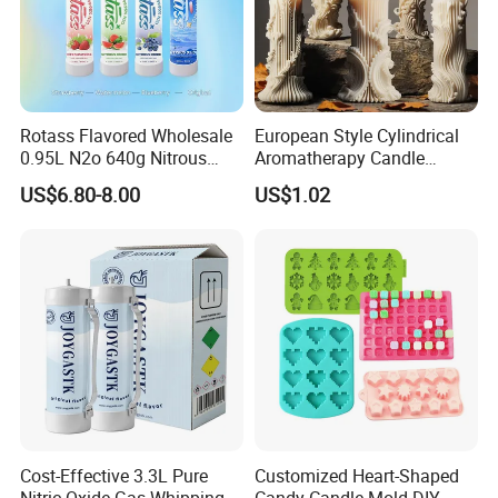
Rotass Flavored Wholesale
European Style Cylindrical
0.95L N2o 640g Nitrous
Aromatherapy Candle
Oxide Whipped Cream
Silicone Mold, Simple
US$6.80-8.00
US$1.02
Charger
Column Shape Mold
Customization
Cost-Effective 3.3L Pure
Customized Heart-Shaped
Nitric Oxide Gas Whipping
Candy Candle Mold DIY