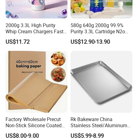
2000g 3.3L High Purity
580g 640g 2000g 99.9%
Whip Cream Chargers Fast
Purity 3.3L Cartridge N2o
N2o Gas Cylinder
Nitrous Oxide Gas Canister
US$11.72
US$12.90-13.90
Whipped Chargers for Whip
640g Gas Supplier
Factory Wholesale Precut
Rk Bakeware China
Non-Stick Silicone Coated
Stainless Steel/Aluminum
Baking Paper Sheet
Bread Sheet Baking Pan
US$8.00-9.00
US$5.99-8.99
Hamburger Bun Pan Roll