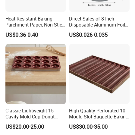
Heat Resistant Baking
Direct Sales of 8-Inch
Parchment Paper, Non-Stick
Disposable Aluminum Foil
& Greaseproof Liner for
Lunch Boxes
US$0.36-0.40
US$0.026-0.035
Oven/Air Fryer, High Quality
China Factory Direct Global
Export
Classic Lightweight 15
High-Quality Perforated 10
Cavity Mold Cup Donut
Mould Slot Baguette Baking
Baking Pan for Bakeware
Pan Versatile Baguette
US$20.00-25.00
US$30.00-35.00
Baking Tray
Baking Tray French Bread
Tray Non-Stick Oven Bakery