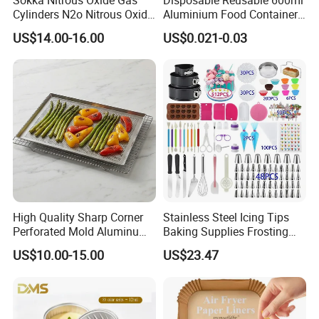
Cylinders N2o Nitrous Oxide
Aluminium Food Container
Whipped Cream Whip
for Eco-Conscious Takeout
US$14.00-16.00
US$0.021-0.03
Chargers
High Quality Sharp Corner
Stainless Steel Icing Tips
Perforated Mold Aluminum
Baking Supplies Frosting
Alloy Flat Sheet Baking Tray
Tools Cake Decorating Set
US$10.00-15.00
US$23.47
Mi25531