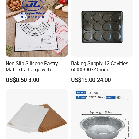
Non-Slip Silicone Pastry
Baking Supply 12 Cavities
Mat Extra Large with
600X800X40mm
Measurements for Silicone
Aluminized Steel
US$0.50-3.00
US$19.00-24.00
Baking Mat, Counter Mat,
Hamburger Bun Baking Tray
Dough Rolling Mat, Oven
Liner, Fondant/Pie Crust
Mat