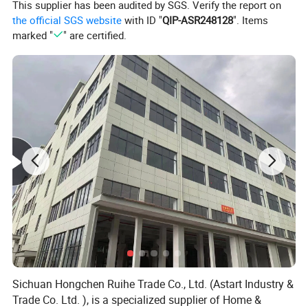
This supplier has been audited by SGS. Verify the report on
can check the shipping cost for you . different style
the official SGS website
with ID "
QIP-ASR248128
". Items
, different weight , you can send us your order list
marked "
" are certified.
at first ,then we will check it for you .
6.Can you accept customization? What is
included in the customized content?
Yes, we accept customization. According to your
requirements, we provide LOGO customization,
packaging customization and pattern
customization services.
7.How do you make our business long-term
and good relationship?
We keep good quality and competitive price to
ensure our customers benefit. we respect every
Sichuan Hongchen Ruihe Trade Co., Ltd. (Astart Industry &
customer as our friend and we sincerely do
Trade Co. Ltd. ), is a specialized supplier of Home &