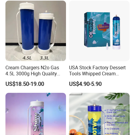
Tray
Cream Chargers N2o Gas
USA Stock Factory Dessert
4.5L 3000g High Quality
Tools Whipped Cream
Flavor Kitchenware
Charger Cylinder Best Price
US$18.50-19.00
US$4.90-5.90
12 PCS Box 640g Fast Gas
Cream Charger Tank