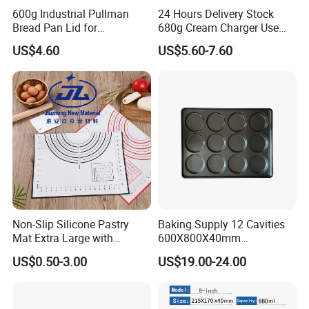
600g Industrial Pullman
24 Hours Delivery Stock
Bread Pan Lid for
680g Cream Charger Use
Commercial Baking Lines
Dessert Tool
US$4.60
US$5.60-7.60
Toast Pan
Non-Slip Silicone Pastry
Baking Supply 12 Cavities
Mat Extra Large with
600X800X40mm
Measurements for Silicone
Aluminized Steel
US$0.50-3.00
US$19.00-24.00
Baking Mat, Counter Mat,
Hamburger Bun Baking Tray
Dough Rolling Mat, Oven
Liner, Fondant/Pie Crust
Mat