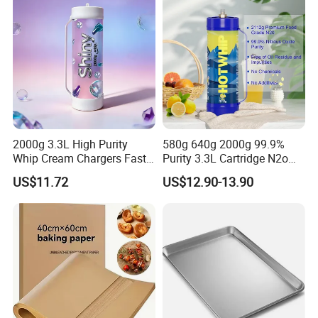
2000g 3.3L High Purity
580g 640g 2000g 99.9%
Whip Cream Chargers Fast
Purity 3.3L Cartridge N2o
N2o Gas Cylinder
Nitrous Oxide Gas Canister
US$11.72
US$12.90-13.90
Whipped Chargers for Whip
640g Gas Supplier