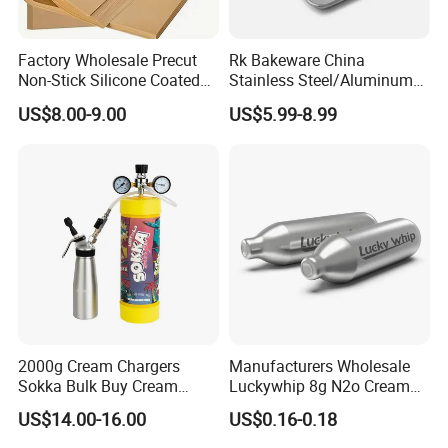
Factory Wholesale Precut
Rk Bakeware China
Non-Stick Silicone Coated
Stainless Steel/Aluminum
Baking Paper Sheet
Bread Sheet Baking Pan
US$8.00-9.00
US$5.99-8.99
Hamburger Bun Pan Roll
Pan Hotdog Pan Muffin Pan
Loaf Pan Perforated
Baguette Pan
2000g Cream Chargers
Manufacturers Wholesale
Sokka Bulk Buy Cream
Luckywhip 8g N2o Cream
Chargers Whipped Cream
Charger 10 Packs
US$14.00-16.00
US$0.16-0.18
Chargers N2o Nitrous Oxide