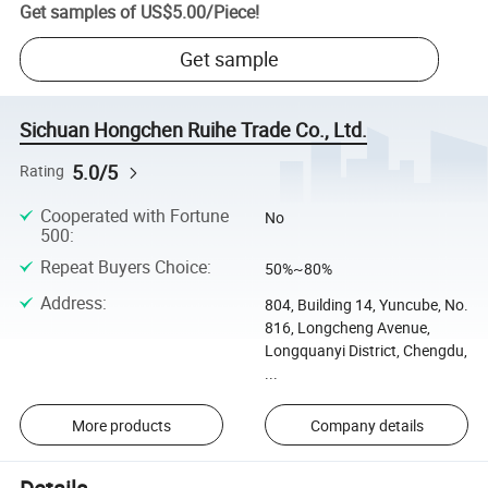
Get samples of
US$5.00
/
Piece
!
Get sample
Sichuan Hongchen Ruihe Trade Co., Ltd.
5.0/5
Rating
Cooperated with Fortune
No
500
:
Repeat Buyers Choice
:
50%~80%
Address
:
804, Building 14, Yuncube, No.
816, Longcheng Avenue,
Longquanyi District, Chengdu,
...
More products
Company details