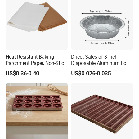
Heat Resistant Baking
Direct Sales of 8-Inch
Parchment Paper, Non-Stick
Disposable Aluminum Foil
& Greaseproof Liner for
Lunch Boxes
US$0.36-0.40
US$0.026-0.035
Oven/Air Fryer, High Quality
China Factory Direct Global
Export