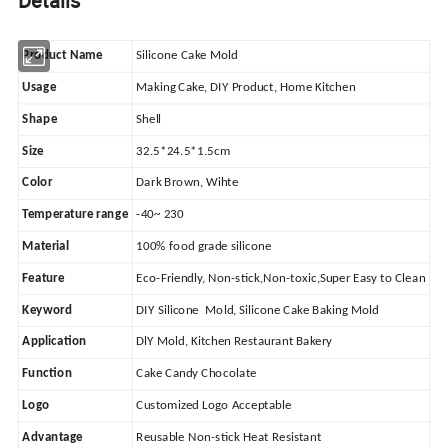
Details
Product Name
Silicone Cake Mold
Usage
Making Cake, DIY Product, Home Kitchen
Shape
Shell
Size
32.5*24.5*1.5cm
Color
Dark Brown, Wihte
Temperature range
-40~ 230
Material
100% food grade silicone
Feature
Eco-Friendly, Non-stick,Non-toxic,Super Easy to Clean
Keyword
DIY Silicone Mold, Silicone Cake Baking Mold
Application
DlY Mold, Kitchen Restaurant Bakery
Function
Cake Candy Chocolate
Logo
Customized Logo Acceptable
Advantage
Reusable Non-stick Heat Resistant