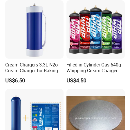
Cream Chargers 3.3L N2o
Filled in Cylinder Gas 640g
Cream Charger for Baking or
Whipping Cream Charger
Coffee or Cake
Nitrogen Oxide
US$6.50
US$4.50