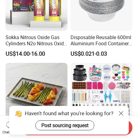
Sokka Nitrous Oxide Gas
Disposable Reusable 600ml
Cylinders N2o Nitrous Oxide
Aluminium Food Container
Whipped Cream Whip
for Eco-Conscious Takeout
US$14.00-16.00
US$0.021-0.03
Chargers
Haven't found what you're looking for?
Post sourcing request
Send Inquiry
High Quality Sharp Corner
Stainless Steel Icing Tips
Chat Now
Perforated Mold Aluminum
Baking Supplies Frosting