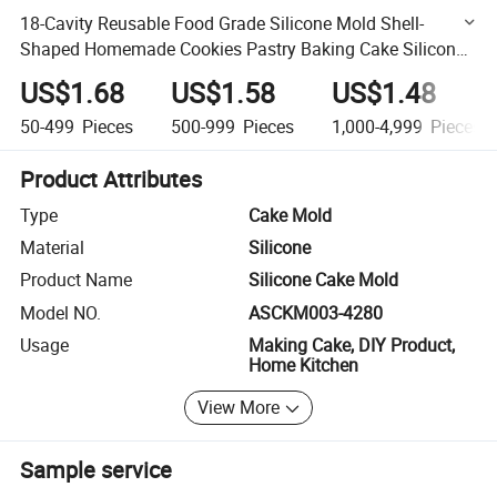
18-Cavity Reusable Food Grade Silicone Mold Shell-
Shaped Homemade Cookies Pastry Baking Cake Silicone
Mold
US$1.68
US$1.58
US$1.48
50-499
Pieces
500-999
Pieces
1,000-4,999
Pieces
Product Attributes
Type
Cake Mold
Material
Silicone
Product Name
Silicone Cake Mold
Model NO.
ASCKM003-4280
Usage
Making Cake, DIY Product,
Home Kitchen
View More
Sample service