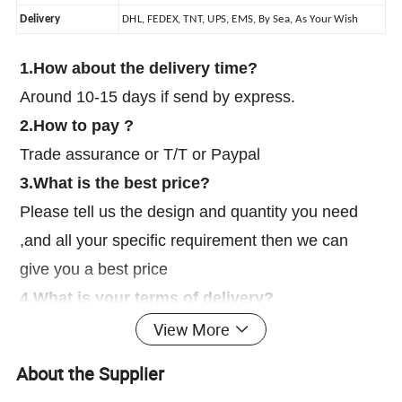
Delivery
DHL, FEDEX, TNT, UPS, EMS, By Sea, As Your Wish
1.How about the delivery time?
Around 10-15 days if send by express.
2.How to pay ?
Trade assurance or T/T or Paypal
3.What is the best price?
Please tell us the design and quantity you need
,and all your specific requirement then we can
give you a best price
4.What is your terms of delivery?
EXW, FOB, CIF, DAP, DDP
View More
5.How much for the shipping cost?
About the Supplier
We need to know your order quantity , then we