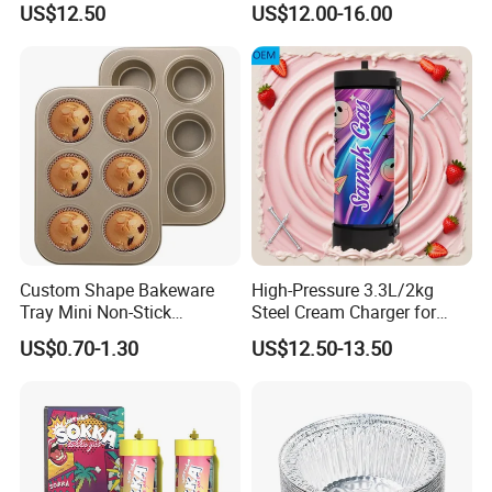
US$12.50
US$12.00-16.00
Baguette Pan
Custom Shape Bakeware
High-Pressure 3.3L/2kg
Tray Mini Non-Stick
Steel Cream Charger for
Cupcakes Carbon Steel
Industrial Use
US$0.70-1.30
US$12.50-13.50
Cake Mold for Baking
Muffins