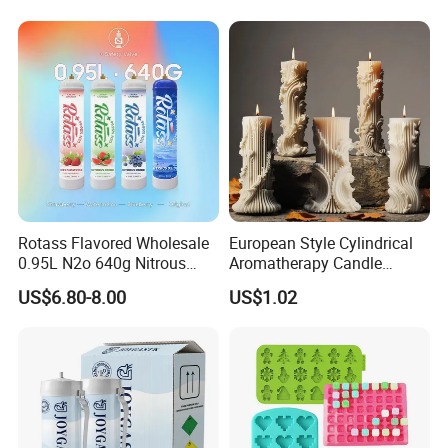
Rotass Flavored Wholesale
European Style Cylindrical
0.95L N2o 640g Nitrous
Aromatherapy Candle
Oxide Whipped Cream
Silicone Mold, Simple
US$6.80-8.00
US$1.02
Charger
Column Shape Mold
Customization