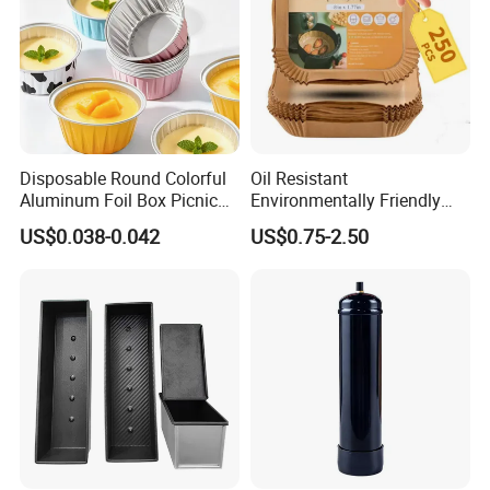
Disposable Round Colorful
Oil Resistant
Aluminum Foil Box Picnic
Environmentally Friendly
Dessert Separating Pack
Disposable Non-Stick Air
US$0.038-0.042
US$0.75-2.50
Box
Fryer Paper Liner