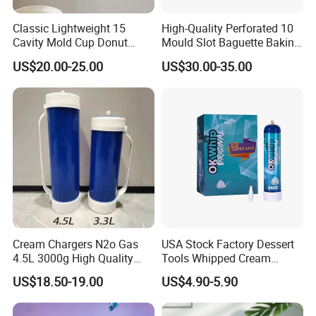
Classic Lightweight 15
High-Quality Perforated 10
Cavity Mold Cup Donut
Mould Slot Baguette Baking
Baking Pan for Bakeware
Pan Versatile Baguette
US$20.00-25.00
US$30.00-35.00
Baking Tray
Baking Tray French Bread
Tray Non-Stick Oven Bakery
Tray
Cream Chargers N2o Gas
USA Stock Factory Dessert
4.5L 3000g High Quality
Tools Whipped Cream
Flavor Kitchenware
Charger Cylinder Best Price
US$18.50-19.00
US$4.90-5.90
12 PCS Box 640g Fast Gas
Cream Charger Tank