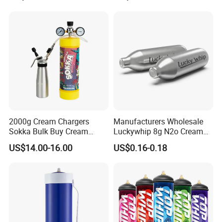
Pan Hotdog Pan Muffin Pan
Loaf Pan Perforated
Baguette Pan
2000g Cream Chargers
Manufacturers Wholesale
Sokka Bulk Buy Cream
Luckywhip 8g N2o Cream
Chargers Whipped Cream
Charger 10 Packs
US$14.00-16.00
US$0.16-0.18
Chargers N2o Nitrous Oxide