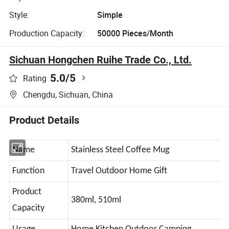
Style:
Simple
Production Capacity:
50000 Pieces/Month
Sichuan Hongchen Ruihe Trade Co., Ltd.
5.0
/5
Rating
Chengdu, Sichuan, China
Product Details
Name
Stainless Steel Coffee Mug
Function
Travel Outdoor Home Gift
Product
380ml, 510ml
Capacity