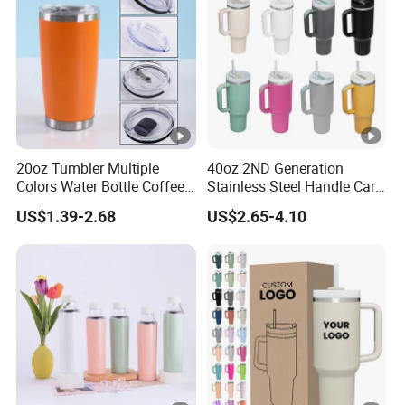
Coffee Mug
20oz Tumbler Multiple
40oz 2ND Generation
Colors Water Bottle Coffee
Stainless Steel Handle Car
Double Walled Stainless
Vacuum Thermal Bottle
US$1.39-2.68
US$2.65-4.10
Steel Vacuum Cup
Insulated Thermo Mug
Tumbler with Lid 600ml