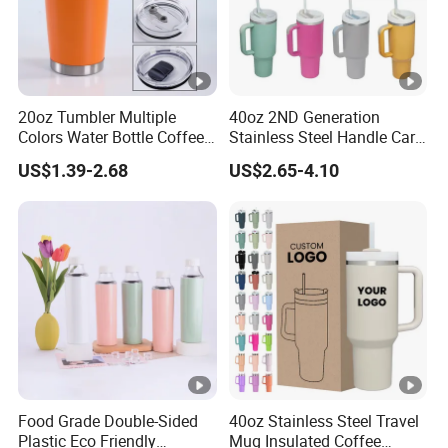
20oz Tumbler Multiple
40oz 2ND Generation
Colors Water Bottle Coffee
Stainless Steel Handle Car
Double Walled Stainless
Vacuum Thermal Bottle
US$1.39-2.68
US$2.65-4.10
Steel Vacuum Cup
Insulated Thermo Mug
Tumbler with Lid 600ml
Food Grade Double-Sided
40oz Stainless Steel Travel
Plastic Eco Friendly
Mug Insulated Coffee