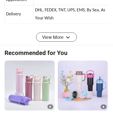
Stainess Steel Tumbler With Handle
Application
DHL, FEDEX, TNT, UPS, EMS, By Sea, As
Delivery
Your Wish
1.How about the delivery time?
View More
Around 10-15 days if send by express.
2.How to pay ?
Recommended for You
Trade assurance or T/T or Paypal
3.What is the best price?
Please tell us the design and quantity you need
,and all your specific requirement then we can give
you a best price
4.What is your terms of delivery?
EXW, FOB, CIF, DAP, DDP