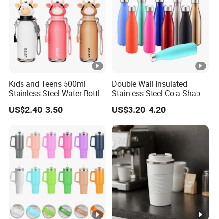
ensure our customers benefit. we respect every
customer as our friend and we sincerely do
business and make friends with them.
Kids and Teens 500ml
Double Wall Insulated
Stainless Steel Water Bottle
Stainless Steel Cola Shape
with Soft Animal Top
Sport Water Bottle
US$2.40-3.50
US$3.20-4.20