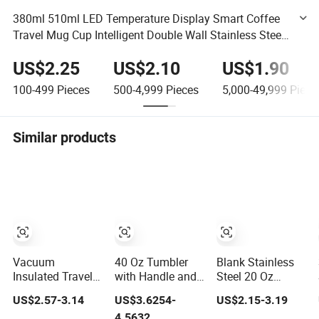
380ml 510ml LED Temperature Display Smart Coffee
Travel Mug Cup Intelligent Double Wall Stainless Steel
Vacuum Coffee Tumbler
US$2.25
US$2.10
US$1.90
100-499
Pieces
500-4,999
Pieces
5,000-49,999
Piece
Similar products
Vacuum
40 Oz Tumbler
Blank Stainless
Insulated Travel
with Handle and
Steel 20 Oz
Mug Flowstate
Lid Stainless
Powder Coated
US$2.57-3.14
US$3.6254-
US$2.15-3.19
Stainless Steel
Steel Vacuum
Metal Double
4.5632
Tumbler with
Insulated
Wall Tumblers