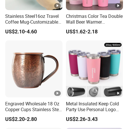
Stainless Steel16oz Travel
Christmas Color Tea Double
Coffee Mug-Customizable
Wall Beer Warmer
Vacuum Insulated, Double
Wholesale Stainless Steel
US$2.10-4.60
US$1.62-2.18
Wallwith Handle
Vacuum Insulated
Customized Travel Coffee
Mug with Lid
Engraved Wholesale 18 Oz
Metal Insulated Keep Cold
Copper Cups Stainless Steel
Party Use Personal Logo
Moscow Mule Mugs
Gift Leak-Proof Travel
US$2.20-2.80
US$2.26-3.43
Tumbler