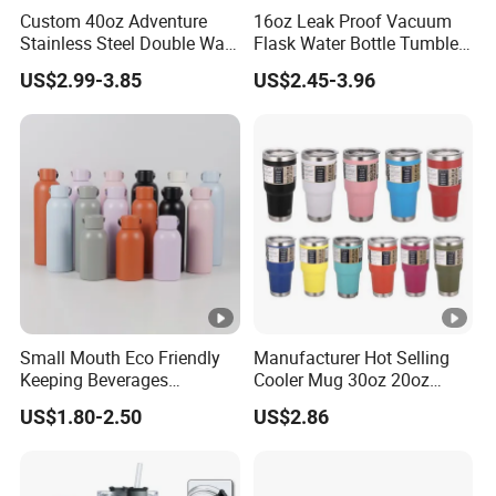
Custom 40oz Adventure
16oz Leak Proof Vacuum
Stainless Steel Double Wall
Flask Water Bottle Tumbler
Cup Travel Coffee Mug
Stainless Steel Water
US$2.99-3.85
US$2.45-3.96
Tumbler
Bottles
Small Mouth Eco Friendly
Manufacturer Hot Selling
Keeping Beverages
Cooler Mug 30oz 20oz
Cold/Hot Reusable Water
Vacuum Insulated Tumbler
US$1.80-2.50
US$2.86
Bottle Stainless Steel Bottle
Cup 30oz Stainless Steel
Travel Mug Tumbler for
Automobile, Insurance,
Bank