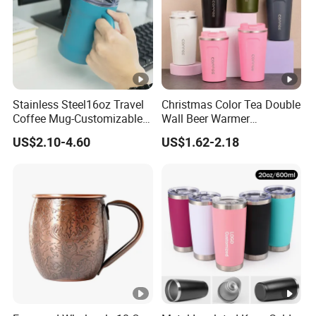
Stainless Steel16oz Travel
Christmas Color Tea Double
Coffee Mug-Customizable
Wall Beer Warmer
Vacuum Insulated, Double
Wholesale Stainless Steel
US$2.10-4.60
US$1.62-2.18
Wallwith Handle
Vacuum Insulated
Customized Travel Coffee
Mug with Lid