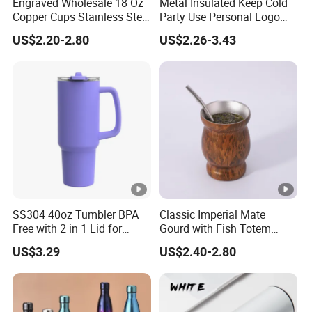
Engraved Wholesale 18 Oz
Metal Insulated Keep Cold
Copper Cups Stainless Steel
Party Use Personal Logo
Moscow Mule Mugs
Gift Leak-Proof Travel
US$2.20-2.80
US$2.26-3.43
Tumbler
SS304 40oz Tumbler BPA
Classic Imperial Mate
Free with 2 in 1 Lid for
Gourd with Fish Totem
Outdoor
Yerba Mate Cup with Straw
US$3.29
US$2.40-2.80
Metal Tea Gourd Mug with
Bombilla for Coffee Gifts