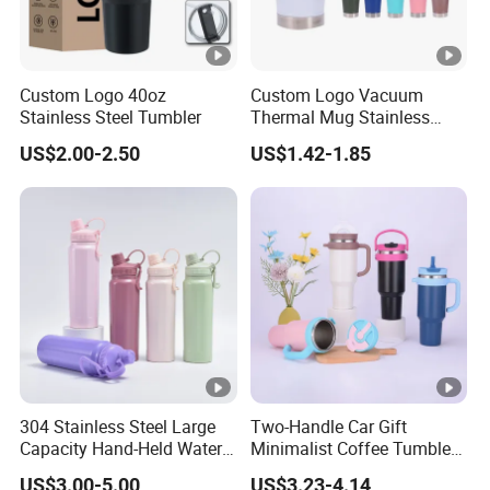
Custom Logo 40oz
Custom Logo Vacuum
Stainless Steel Tumbler
Thermal Mug Stainless
Steel Double Wall 16oz Beer
US$2.00-2.50
US$1.42-1.85
Cup
304 Stainless Steel Large
Two-Handle Car Gift
Capacity Hand-Held Water
Minimalist Coffee Tumbler
Tumbler Insulated Cup
Stainless Steel Vacuum
US$3.00-5.00
US$3.23-4.14