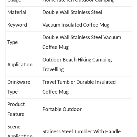
Usage
Home Kitchen Outdoor Camping
Material
Double Wall Stainless Steel
Keyword
Vacuum Insulated Coffee Mug
Double Wall Stainless Steel Vacuum
Type
Coffee Mug
Outdoor Beach Hiking Camping
Application
Travelling
Drinkware
Travel Tumbler Durable Insulated
Type
Coffee Mug
Product
Portable Outdoor
Feature
Scene