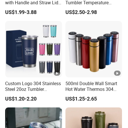
with Handle and Straw Lid
Tumbler Temperature
Travel Mug
Stainless Steel Double Wall
US$1.99-3.88
US$2.50-2.98
Vacuum Insulated Thermal
Coffee Mug Smart with
Leakproof Display Lid
Custom Logo 304 Stainless
500ml Double Wall Smart
Steel 20oz Tumbler
Hot Water Thermos 304
Drinkware Vacuum
Stainless Steel Water Bottle
US$1.20-2.20
US$1.25-2.65
Insulated Coffee Mug
Insulated Vacuum Flask
Powder Coated Travel with
Temperature Display Smart
Lid Thermal Cup for
Thermos Cup with Tea
Outdoor
Infuser