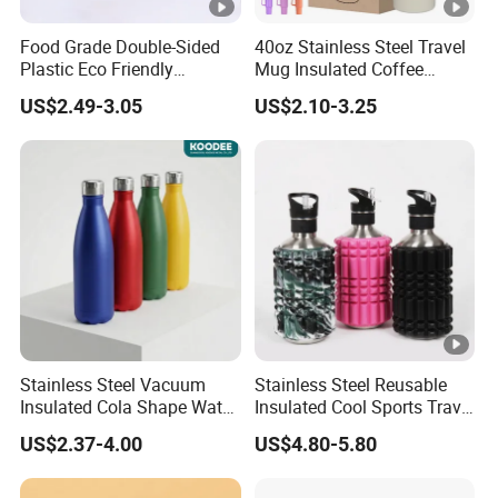
Food Grade Double-Sided
40oz Stainless Steel Travel
Plastic Eco Friendly
Mug Insulated Coffee
Tumbler Leak Proof
Tumbler with Handle OEM
US$2.49-3.05
US$2.10-3.25
Tumbler Stainless Steel
Space Water Jug Outdoor
Travel Sports Gym Water
Bottle
Stainless Steel Vacuum
Stainless Steel Reusable
Insulated Cola Shape Water
Insulated Cool Sports Travel
Bottle
Size Foam Rollers Water
US$2.37-4.00
US$4.80-5.80
Bottles