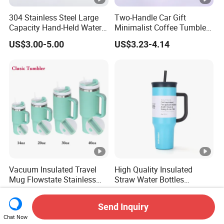
304 Stainless Steel Large
Two-Handle Car Gift
Capacity Hand-Held Water
Minimalist Coffee Tumbler
Tumbler Insulated Cup
Stainless Steel Vacuum
US$3.00-5.00
US$3.23-4.14
Outdoor Sports
Tumbler Leak Proof Travel
Tumbler
Vacuum Insulated Travel
High Quality Insulated
Mug Flowstate Stainless
Straw Water Bottles
Steel Tumbler with Handle
Stainless Steel Tumbler
US$2.57-3.14
US$3.51-5.69
Send Inquiry
Chat Now