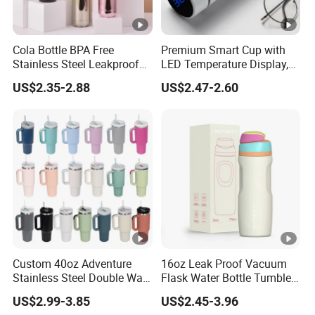
Cola Bottle BPA Free
Premium Smart Cup with
Stainless Steel Leakproof
LED Temperature Display,
64oz OEM/ODM Direct
Double Wall Stainless Steel
US$2.35-2.88
US$2.47-2.60
Supplier Sports Bottle for
Insulated Flask for Daily
Outdoor Adventure
Outdoor Use
Custom 40oz Adventure
16oz Leak Proof Vacuum
Stainless Steel Double Wall
Flask Water Bottle Tumbler
Cup Travel Coffee Mug
Stainless Steel Water
US$2.99-3.85
US$2.45-3.96
Tumbler
Bottles