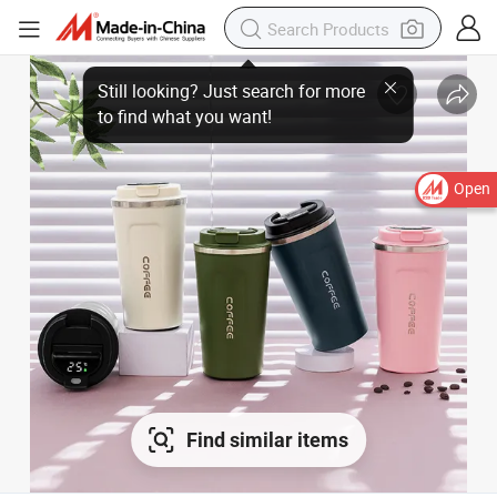
Open
Find similar items