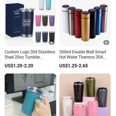
Custom Logo 304 Stainless
500ml Double Wall Smart
Steel 20oz Tumbler
Hot Water Thermos 304
Drinkware Vacuum
Stainless Steel Water Bottle
US$1.20-2.20
US$1.25-2.65
Insulated Coffee Mug
Insulated Vacuum Flask
Powder Coated Travel with
Temperature Display Smart
Lid Thermal Cup for
Thermos Cup with Tea
Outdoor
Infuser