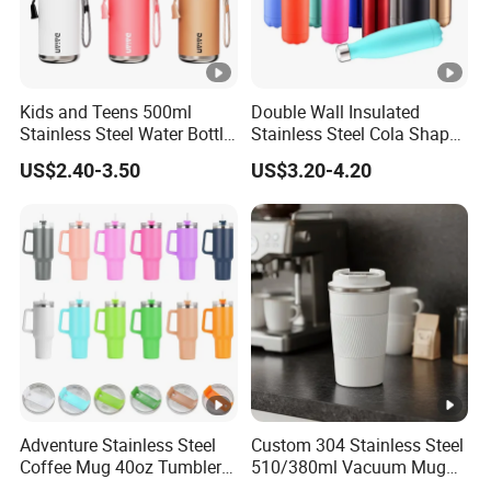
Kids and Teens 500ml
Double Wall Insulated
Stainless Steel Water Bottle
Stainless Steel Cola Shape
with Soft Animal Top
Sport Water Bottle
US$2.40-3.50
US$3.20-4.20
Adventure Stainless Steel
Custom 304 Stainless Steel
Coffee Mug 40oz Tumbler
510/380ml Vacuum Mug
with Handle Lids and Straw
Insulated Coffee Cup with