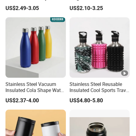
Tumbler Leak Proof
Tumbler with Handle OEM
US$2.49-3.05
US$2.10-3.25
Tumbler Stainless Steel
Space Water Jug Outdoor
Travel Sports Gym Water
Bottle
Stainless Steel Vacuum
Stainless Steel Reusable
Insulated Cola Shape Water
Insulated Cool Sports Travel
Bottle
Size Foam Rollers Water
US$2.37-4.00
US$4.80-5.80
Bottles