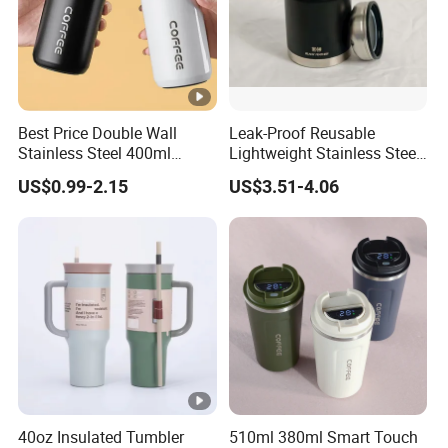
Best Price Double Wall
Leak-Proof Reusable
Stainless Steel 400ml
Lightweight Stainless Steel
500ml Coffee Cup
Water Bottle for Office Use
US$0.99-2.15
US$3.51-4.06
Leakproof Insulated Travel
Tumblers for Water Coffee
40oz Insulated Tumbler
510ml 380ml Smart Touch