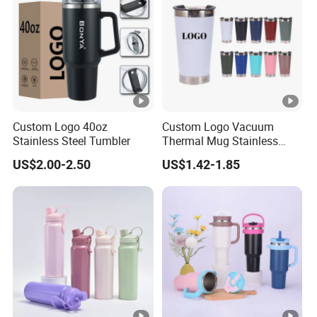
Custom Logo 40oz
Custom Logo Vacuum
Stainless Steel Tumbler
Thermal Mug Stainless
Steel Double Wall 16oz Beer
US$2.00-2.50
US$1.42-1.85
Cup