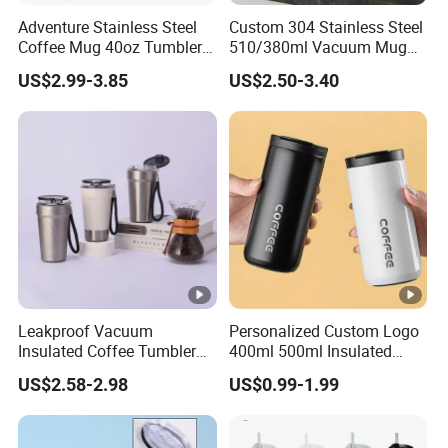
Adventure Stainless Steel
Custom 304 Stainless Steel
Coffee Mug 40oz Tumbler
510/380ml Vacuum Mug
with Handle Lids and Straw
Insulated Coffee Cup with
US$2.99-3.85
US$2.50-3.40
Lid
Leakproof Vacuum
Personalized Custom Logo
Insulated Coffee Tumbler
400ml 500ml Insulated
with Carry Strap Stainless
Stainless Steel Travel Cup
US$2.58-2.98
US$0.99-1.99
Steel Thermal Mug for
Thermal Coffee Mug with
Corporate Gift
Press Lid
Projects/Stainless Steel