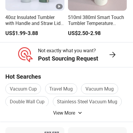
40oz Insulated Tumbler
510ml 380ml Smart Touch
with Handle and Straw Lid
Tumbler Temperature
Travel Mug
Stainless Steel Double Wall
US$1.99-3.88
US$2.50-2.98
Vacuum Insulated Thermal
Coffee Mug Smart with
Leakproof Display Lid
Not exactly what you want?
Post Sourcing Request
Hot Searches
Vacuum Cup
Travel Mug
Vacuum Mug
Double Wall Cup
Stainless Steel Vacuum Mug
View More
Stainless Steel Cup