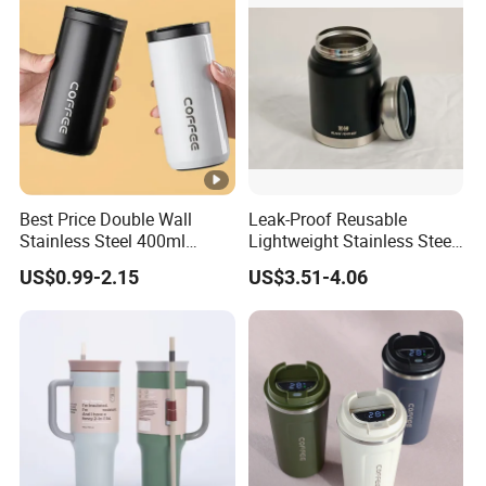
Best Price Double Wall
Leak-Proof Reusable
Stainless Steel 400ml
Lightweight Stainless Steel
500ml Coffee Cup
Water Bottle for Office Use
US$0.99-2.15
US$3.51-4.06
Leakproof Insulated Travel
Tumblers for Water Coffee