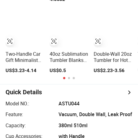
Handle
Tumbler Travel
Vendors
Mug for Water
Iced Tea Coffee
Two-Handle Car
40oz Sublimation
Double-Wall 20oz
Gift Minimalist
Tumbler Blanks
Tumbler for Hot
Coffee Tumbler
Removable
and Cold Drinks
US$3.23-4.14
US$0.5
US$2.23-3.56
Stainless Steel
Handle Straw Lid
Vacuum Tumbler
Leak Proof Travel
Tumbler
Quick Details
Model NO.:
ASTU044
Feature:
Vacuum, Double Wall, Leak Proof
Capacity:
380ml 510ml
Cup Accessories:
with Handle