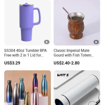
SS304 40oz Tumbler BPA
Classic Imperial Mate
Free with 2 in 1 Lid for
Gourd with Fish Totem
Outdoor
Yerba Mate Cup with Straw
US$3.29
US$2.40-2.80
Metal Tea Gourd Mug with
Bombilla for Coffee Gifts