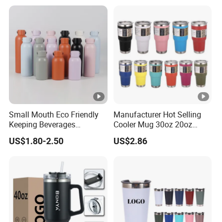
Small Mouth Eco Friendly
Manufacturer Hot Selling
Keeping Beverages
Cooler Mug 30oz 20oz
Cold/Hot Reusable Water
Vacuum Insulated Tumbler
US$1.80-2.50
US$2.86
Bottle Stainless Steel Bottle
Cup 30oz Stainless Steel
Travel Mug Tumbler for
Automobile, Insurance,
Bank