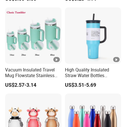
Outdoor Sports
Tumbler Leak Proof Travel
Tumbler
Vacuum Insulated Travel
High Quality Insulated
Mug Flowstate Stainless
Straw Water Bottles
Steel Tumbler with Handle
Stainless Steel Tumbler
US$2.57-3.14
US$3.51-5.69