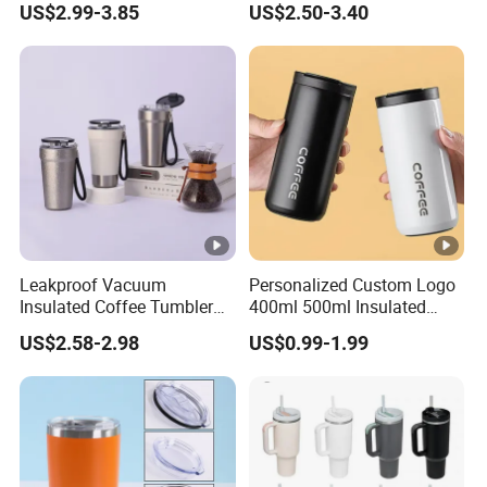
US$2.99-3.85
US$2.50-3.40
Lid
Leakproof Vacuum
Personalized Custom Logo
Insulated Coffee Tumbler
400ml 500ml Insulated
with Carry Strap Stainless
Stainless Steel Travel Cup
US$2.58-2.98
US$0.99-1.99
Steel Thermal Mug for
Thermal Coffee Mug with
Corporate Gift
Press Lid
Projects/Stainless Steel
Coffee Mug