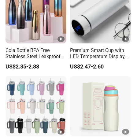
Cola Bottle BPA Free
Premium Smart Cup with
Stainless Steel Leakproof
LED Temperature Display,
64oz OEM/ODM Direct
Double Wall Stainless Steel
US$2.35-2.88
US$2.47-2.60
Supplier Sports Bottle for
Insulated Flask for Daily
Outdoor Adventure
Outdoor Use