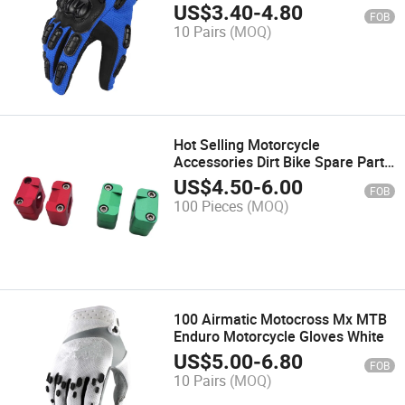
Gloves Touch Screen Windproof
US$
3.40
-
4.80
FOB
Full Finger Custom Motocross
10 Pairs
(MOQ)
Gloves
Hot Selling Motorcycle
Accessories Dirt Bike Spare Parts
CNC Alloy 28.6mm Racing
US$
4.50
-
6.00
FOB
Motocross Motorcycle Handlebar
100 Pieces
(MOQ)
Riser Clamp
100 Airmatic Motocross Mx MTB
Enduro Motorcycle Gloves White
US$
5.00
-
6.80
FOB
10 Pairs
(MOQ)