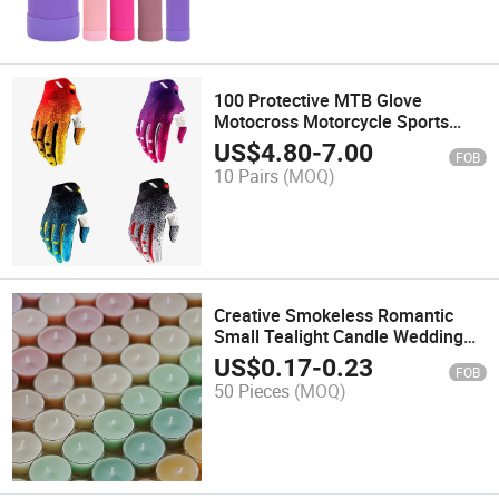
100 Protective MTB Glove
Motocross Motorcycle Sports
Gloves
US$
4.80
-
7.00
FOB
10 Pairs
(MOQ)
Creative Smokeless Romantic
Small Tealight Candle Wedding
Birthday Party Decoration
US$
0.17
-
0.23
FOB
Scented Candle
50 Pieces
(MOQ)