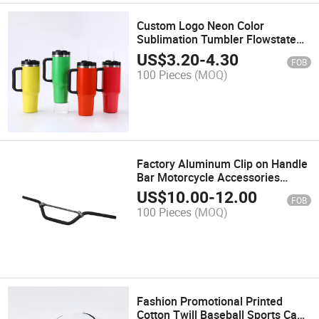
Custom Logo Neon Color
Sublimation Tumbler Flowstate
Stainless Steel Vacuum Insulated
US$
3.20
-
4.30
FOB
Tumbler 40oz Neon Tumbler with
100 Pieces
(MOQ)
Handle
Factory Aluminum Clip on Handle
Bar Motorcycle Accessories
Spare Parts Dirt Bike 7/8''
US$
10.00
-
12.00
FOB
Universal Motocross Motorcycle
100 Pieces
(MOQ)
Handlebar
Fashion Promotional Printed
Cotton Twill Baseball Sports Caps