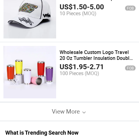
Wholesale Unisex Outdoor
US$
1.50
-
5.00
FOB
Embroidered Baseball Cap
10 Pieces
(MOQ)
Wholesale Custom Logo Travel
20 Oz Tumbler Insulation Double
Wall Travel Coffee Mug Stainless
US$
1.95
-
2.71
FOB
Steel Skinny 20oz Tumbler with
100 Pieces
(MOQ)
Lid
View More
What is Trending Search Now