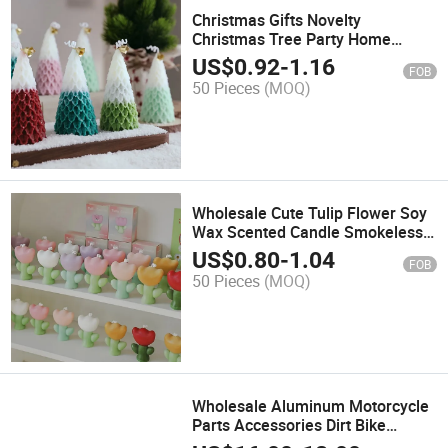
Christmas Gifts Novelty
Christmas Tree Party Home
Decor Paraffin Soy Wax Scented
US$
0.92
-
1.16
FOB
Candle
50 Pieces
(MOQ)
Wholesale Cute Tulip Flower Soy
Wax Scented Candle Smokeless
Aromatherapy Gift Home Decor
US$
0.80
-
1.04
FOB
Christmas Paraffin Scented
50 Pieces
(MOQ)
Candle
Wholesale Aluminum Motorcycle
Parts Accessories Dirt Bike
Handlebar Brake Lever