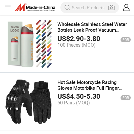
Wholesale Stainless Steel Water
Bottles Leak Proof Vacuum
Insulated Flask Sport Tumbler
US$
2.90
-
3.80
FOB
Mug Stainless Colorful Water
100 Pieces
(MOQ)
Bottle
Hot Sale Motorcycle Racing
Gloves Motorbike Full Finger
Motocross Gloves Windproof
US$
4.50
-
5.30
FOB
Touch Screen Motorcycle Gloves
50 Pairs
(MOQ)
Guantes Moto