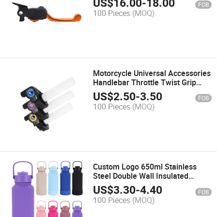
US$
16.00
-
18.00
FOB
Adjustable Universal Motorcycle
100 Pieces
(MOQ)
Brake Levers
Motorcycle Universal Accessories
Handlebar Throttle Twist Grip
Motorcycle Spare Parts Quick
US$
2.50
-
3.50
FOB
Twister Aluminum Throttle
100 Pieces
(MOQ)
Handle
Custom Logo 650ml Stainless
Steel Double Wall Insulated
Vacuum Flask 32oz BPA Free
US$
3.30
-
4.40
FOB
Sport Gym Water Bottles with
100 Pieces
(MOQ)
Straw