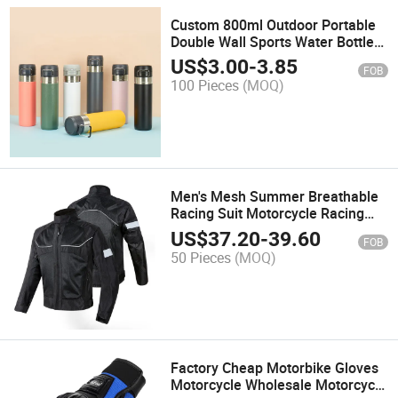
Custom 800ml Outdoor Portable
Double Wall Sports Water Bottle
Stainless Steel Thermo Vacuum
US$
3.00
-
3.85
FOB
Flask Water Bottles with Logo
100 Pieces
(MOQ)
Men's Mesh Summer Breathable
Racing Suit Motorcycle Racing
Jacket Protective Gear Motocross
US$
37.20
-
39.60
FOB
Riding Jacket
50 Pieces
(MOQ)
Factory Cheap Motorbike Gloves
Motorcycle Wholesale Motorcycle