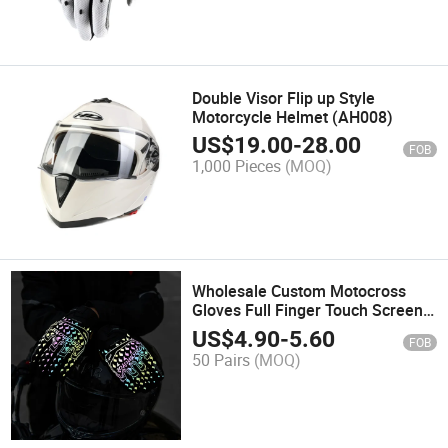
Double Visor Flip up Style
Motorcycle Helmet (AH008)
US$
19.00
-
28.00
FOB
1,000 Pieces
(MOQ)
Wholesale Custom Motocross
Gloves Full Finger Touch Screen
Reflective Motorbike Dirt Bike
US$
4.90
-
5.60
FOB
Protective Motorcycle Racing
50 Pairs
(MOQ)
Gloves