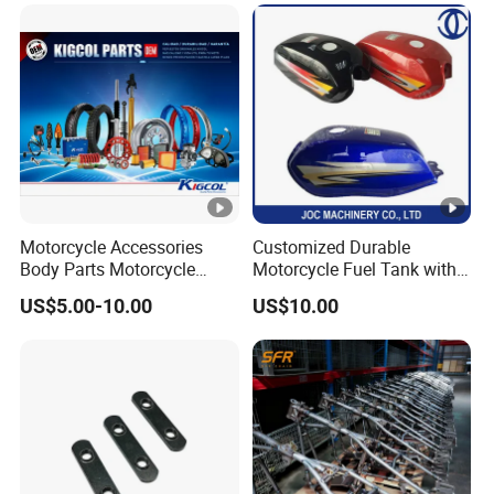
Dy150-4 (Egypt Market)
Provided Drawings; Prices
Are Negotiable
Motorcycle Accessories
Customized Durable
Body Parts Motorcycle
Motorcycle Fuel Tank with
Parts OEM Quality for
High Capacity
US$5.00-10.00
US$10.00
YAMAHA/Suzuki/Bajaj/Sco
oter/Cg150/Gn125/Fz16/P
ulsar