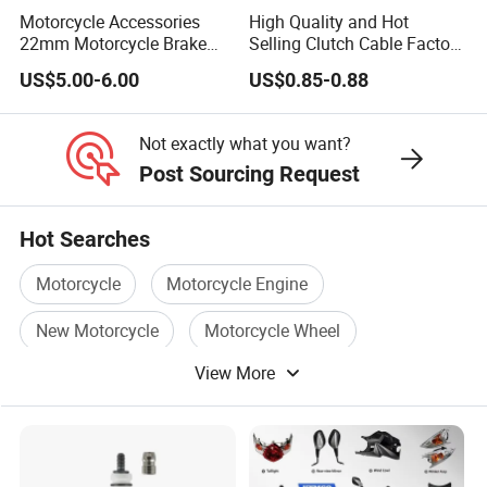
Motorcycle Accessories
High Quality and Hot
22mm Motorcycle Brake
Selling Clutch Cable Factory
Clutch Lever Motorcycle
Wholesaler Motorcycle
US$5.00-6.00
US$0.85-0.88
Spare Parts Brake Pump
Accessory Fit for Tvs
motorcycle Parts Brake
Star100/Tvs Hlx125/ Tvs
Pump
RTR180/ Bm150 New
Not exactly what you want?
Post Sourcing Request
Hot Searches
Motorcycle
Motorcycle Engine
New Motorcycle
Motorcycle Wheel
View More
Power Motorcycle
Motorcycle Accessory