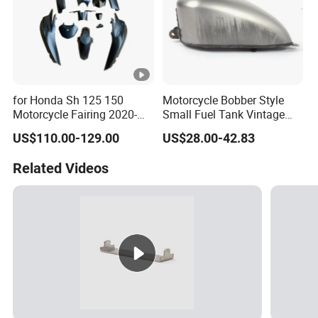
for Honda Sh 125 150
Motorcycle Bobber Style
Motorcycle Fairing 2020-
Small Fuel Tank Vintage
2023 ABS Plastic Body
Raw Tank for Cruiser
US$110.00-129.00
US$28.00-42.83
Parts Wholesale Motorcycle
Parts
Related Videos