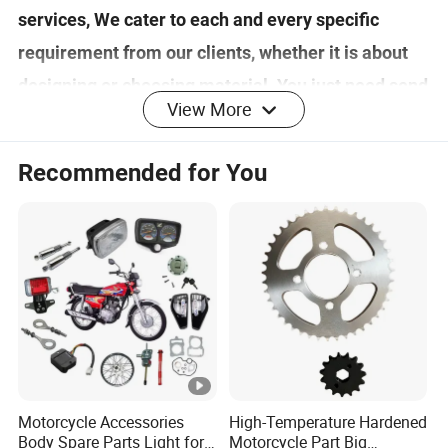
services, We cater to each and every specific
requirement from our clients, whether it is about
designing or choosing material. You just need send
View More
your design to us ,your idea will be transformed
into real products. If you want to know more about
Recommended for You
us and our products, please contact us.
Detailed Photos
Pakaging and Shipping
Motorcycle Accessories
High-Temperature Hardened
1. All the products adopt independent packaging
Body Spare Parts Light for
Motorcycle Part Big