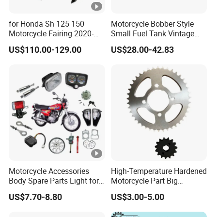
for Honda Sh 125 150
Motorcycle Bobber Style
Motorcycle Fairing 2020-
Small Fuel Tank Vintage
2023 ABS Plastic Body
Raw Tank for Cruiser
US$110.00-129.00
US$28.00-42.83
Parts Wholesale Motorcycle
Parts
Motorcycle Accessories
High-Temperature Hardened
Body Spare Parts Light for
Motorcycle Part Big
Cg125 Cg150
Sprocket Set for Power
US$7.70-8.80
US$3.00-5.00
Transfer Upgrade
Motorcycle Spare Parts