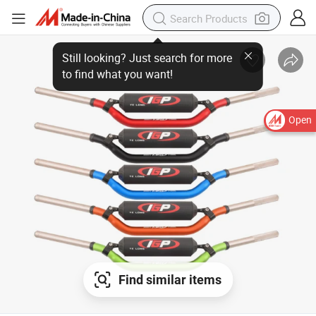
Open
Find similar items