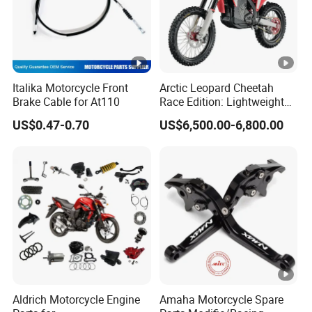
Italika Motorcycle Front
Arctic Leopard Cheetah
Brake Cable for At110
Race Edition: Lightweight
Titanium-Frame E-Electric
US$0.47-0.70
US$6,500.00-6,800.00
Motorcycle
Aldrich Motorcycle Engine
Amaha Motorcycle Spare