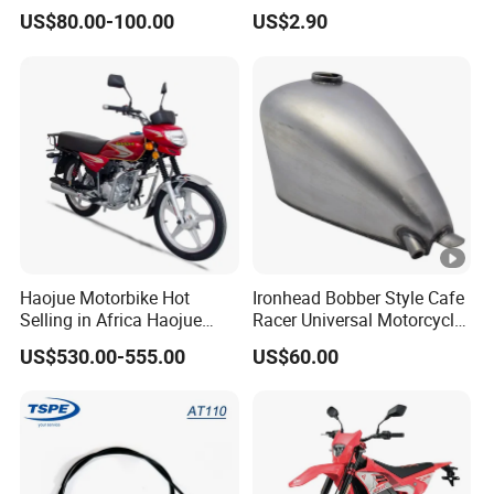
for Ducati Models
Pumps Are Suitable for
US$80.00-100.00
US$2.90
Direct Sales of General
Motorcycle Accessories
Motorcycle Spare Parts
Haojue Motorbike Hot
Ironhead Bobber Style Cafe
Selling in Africa Haojue
Racer Universal Motorcycle
Bike Motorcycle Motorcycle
Fuel Gas Oil Tank
US$530.00-555.00
US$60.00