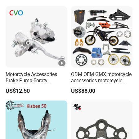
Motorcycle Accessories
ODM OEM GMX motorcycle
Brake Pump Foratv
accessories motorcycle
Motorcycle 125-
conversion Bike Kit
US$12.50
US$88.00
450sx/Xc/FC/Tc
Complete Battery pack
motorcycle Parts Front
Battery Charger for
Brake Master Cylinder
motorcycle
Hyaulic Brake Pump
Motorcycle Spare Parts