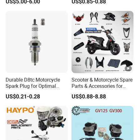
US$5.00-6.00
US$0.85-0.88
Spare Parts Brake Pump
Accessory Fit for Tvs
motorcycle Parts Brake
Star100/Tvs Hlx125/ Tvs
Pump
RTR180/ Bm150 New
Durable D8tc Motorcycle
Scooter & Motorcycle Spare
Spark Plug for Optimal
Parts & Accessories for
Starting Power
Kymco Agility 125RS
US$0.21-0.28
US$0.88-8.88