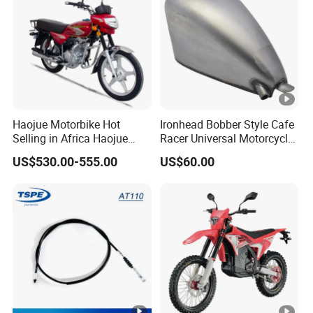
Haojue Motorbike Hot
Ironhead Bobber Style Cafe
Selling in Africa Haojue
Racer Universal Motorcycle
Bike Motorcycle Motorcycle
Fuel Gas Oil Tank
US$530.00-555.00
US$60.00