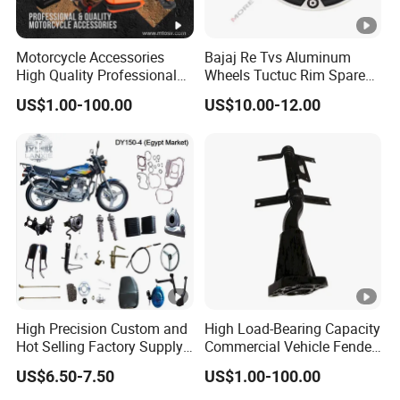
Motorcycle Accessories
Bajaj Re Tvs Aluminum
High Quality Professional
Wheels Tuctuc Rim Spare
OEM Brand Customized
Parts
US$1.00-100.00
US$10.00-12.00
Available Accesorios PARA
Motos
High Precision Custom and
High Load-Bearing Capacity
Hot Selling Factory Supply
Commercial Vehicle Fender
Directly Universal
Mudguard Bracket, Custom
US$6.50-7.50
US$1.00-100.00
Motorcycle Accessory Fit
Manufacturing Based on