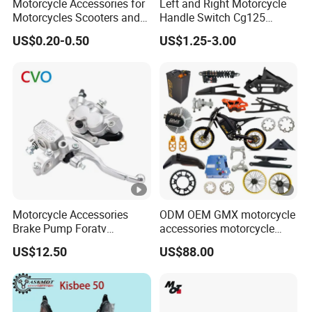
Motorcycle Accessories for
Left and Right Motorcycle
Motorcycles Scooters and
Handle Switch Cg125
off Road From 50cc to
Motorcycle Parts Seat
US$0.20-0.50
US$1.25-3.00
250cc
Switch Assembly
Motorcycle Accessories
ODM OEM GMX motorcycle
Brake Pump Foratv
accessories motorcycle
Motorcycle 125-
conversion Bike Kit
US$12.50
US$88.00
450sx/Xc/FC/Tc
Complete Battery pack
motorcycle Parts Front
Battery Charger for
Brake Master Cylinder
motorcycle
Hyaulic Brake Pump