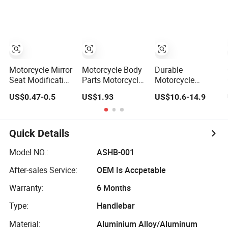
Spare Parts
Handle Bar
Scooter Dirt Bike
Motorcycle
Handlebar
Motorcycle Mirror
Motorcycle Body
Durable
Seat Modification
Parts Motorcycle
Motorcycle
Accessories
Handlebar for
Handlebar
US$0.47-0.5
US$1.93
US$10.6-14.9
Faucet Handlebar
Bajaj100
Steering Control
Bracket M8 M10
Handle Bar
Rearview Mirror
Seat
Quick Details
Model NO.:
ASHB-001
After-sales Service:
OEM Is Accpetable
Warranty:
6 Months
Type:
Handlebar
Material:
Aluminium Alloy/Aluminum