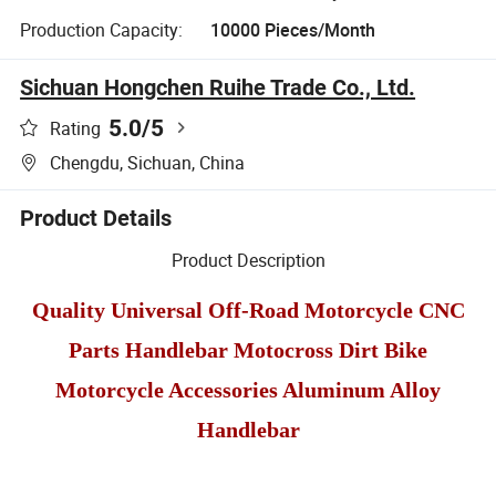
Production Capacity:
10000 Pieces/Month
Sichuan Hongchen Ruihe Trade Co., Ltd.
5.0
/5
Rating
Chengdu, Sichuan, China
Product Details
Product Description
Quality Universal Off-Road Motorcycle CNC
Parts Handlebar Motocross Dirt Bike
Motorcycle Accessories Aluminum Alloy
Handlebar