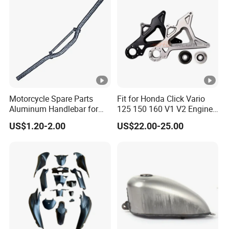
Motorcycle Spare Parts
Fit for Honda Click Vario
Aluminum Handlebar for
125 150 160 V1 V2 Engine
Street Bike
Parts CNC Racing
US$1.20-2.00
US$22.00-25.00
Motorcycle Swing Arm
Motorbike Modified
Accessories