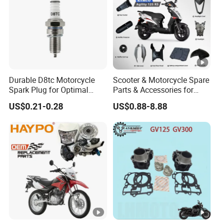
Durable D8tc Motorcycle
Scooter & Motorcycle Spare
Spark Plug for Optimal
Parts & Accessories for
Starting Power
Kymco Agility 125RS
US$0.21-0.28
US$0.88-8.88