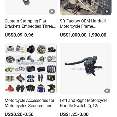
Custom Stamping Flat
Sfr Factory OEM Hardtail
Brackets Embedded Thread
Motorcycle Frame
Black Bending Parts
Compatible with Harley-
US$0.09-0.96
US$1,000.00-1,900.00
Motorcycle Parts Stamping
Davidson Shovelhead 1966-
Part
1984 Straight-Leg Cafe
Racer Chopper Frame
Motorcycle Accessories for
Left and Right Motorcycle
Motorcycles Scooters and
Handle Switch Cg125
off Road From 50cc to
Motorcycle Parts Seat
US$0.20-0.50
US$1.25-3.00
250cc
Switch Assembly