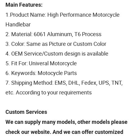
Main Features:
1.Product Name: High Performance Motorcycle
Handlebar
2. Material: 6061 Aluminum, T6 Process
3. Color: Same as Picture or Custom Color
4. OEM Service/Custom design is available
5. Fit For: Univeral Motorcycle
6. Keywords: Motocycle Parts
7. Shipping Method: EMS, DHL, Fedex, UPS, TNT,
etc. According to your requirements
Custom Services
We can supply many models, other models please
check our website. And we can offer customized