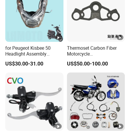
Motorcycle Spare Parts
for Peugeot Kisbee 50
Thermoset Carbon Fiber
Headlight Assembly
Motorcycle
Scooter 4t
Component/Motorcycle
US$30.00-31.00
US$50.00-100.00
Parts