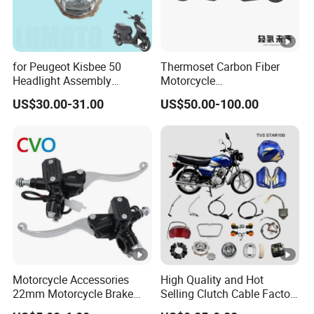
for Peugeot Kisbee 50
Thermoset Carbon Fiber
Headlight Assembly
Motorcycle
Scooter 4t
Component/Motorcycle
US$30.00-31.00
US$50.00-100.00
Parts
Motorcycle Accessories
High Quality and Hot
22mm Motorcycle Brake
Selling Clutch Cable Factory
Clutch Lever Motorcycle
Wholesaler Motorcycle