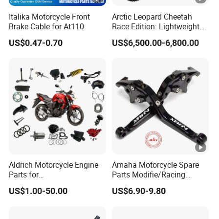
Italika Motorcycle Front
Arctic Leopard Cheetah
Brake Cable for At110
Race Edition: Lightweight
Titanium-Frame E-Electric
US$0.47-0.70
US$6,500.00-6,800.00
Motorcycle
Aldrich Motorcycle Engine
Amaha Motorcycle Spare
Parts for
Parts Modifie/Racing
Honda/YAMAHA/Suzuki/B
Handlebar Beake Lever for
US$1.00-50.00
US$6.90-9.80
ajaj/Haojue From 100cc-
YAMAHA Nmax155 N-
200cc Motorcycle Spare
Max125
Parts