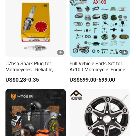
C7hsa Spark Plug for
Full Vehicle Parts Set for
Motorcycles - Reliable,
Ax100 Motorcycle: Engine &
Durable, and Efficient
More
US$0.28-0.35
US$599.00-699.00