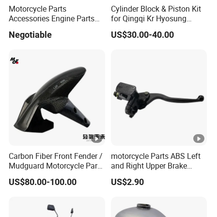
Motorcycle Parts
Cylinder Block & Piston Kit
Accessories Engine Parts
for Qingqi Kr Hyosung
Body Parts for Honda
Gv125 Gv300
Negotiable
US$30.00-40.00
Xr150L
Carbon Fiber Front Fender /
motorcycle Parts ABS Left
Mudguard Motorcycle Parts
and Right Upper Brake
for Ducati Models
Pumps Are Suitable for
US$80.00-100.00
US$2.90
Direct Sales of General
Motorcycle Accessories
Motorcycle Spare Parts