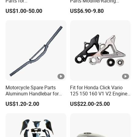
Parts for
Parts Modifie/Racing
Honda/YAMAHA/Suzuki/B
Handlebar Beake Lever for
US$1.00-50.00
US$6.90-9.80
ajaj/Haojue From 100cc-
YAMAHA Nmax155 N-
200cc Motorcycle Spare
Max125
Parts
Motorcycle Spare Parts
Fit for Honda Click Vario
Aluminum Handlebar for
125 150 160 V1 V2 Engine
Street Bike
Parts CNC Racing
US$1.20-2.00
US$22.00-25.00
Motorcycle Swing Arm
Motorbike Modified
Accessories