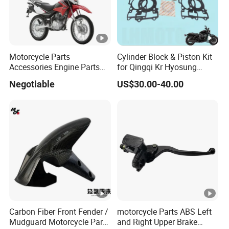
Motorcycle Parts
Cylinder Block & Piston Kit
Accessories Engine Parts
for Qingqi Kr Hyosung
Body Parts for Honda
Gv125 Gv300
Negotiable
US$30.00-40.00
Xr150L
Carbon Fiber Front Fender /
motorcycle Parts ABS Left
Mudguard Motorcycle Parts
and Right Upper Brake