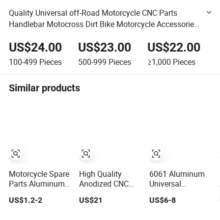
Quality Universal off-Road Motorcycle CNC Parts
Handlebar Motocross Dirt Bike Motorcycle Accessories
Aluminum Alloy Handlebar
US$24.00
US$23.00
US$22.00
100-499
Pieces
500-999
Pieces
≥1,000
Pieces
Similar products
Motorcycle Spare
High Quality
6061 Aluminum
Parts Aluminum
Anodized CNC
Universal
Handlebar for
Adjustable
Motorcycle
US$1.2-2
US$21
US$6-8
Street Bike
Motorcycle
Modification
Handlebars
Accessories