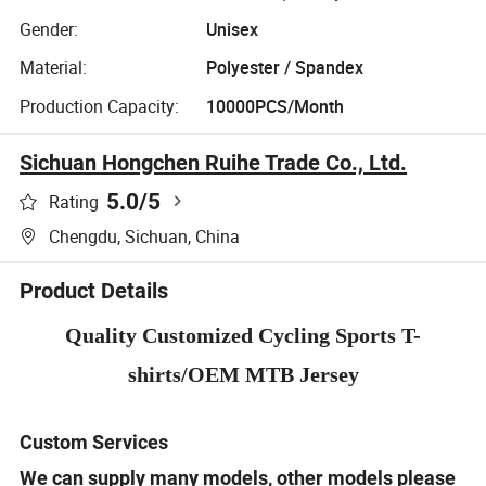
Gender:
Unisex
Material:
Polyester / Spandex
Production Capacity:
10000PCS/Month
Sichuan Hongchen Ruihe Trade Co., Ltd.
5.0
/5
Rating
Chengdu, Sichuan, China
Product Details
Quality Customized Cycling Sports T-
shirts/OEM MTB Jersey
Custom Services
We can supply many models, other models please