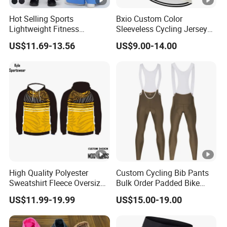
Hot Selling Sports
Bxio Custom Color
Lightweight Fitness
Sleeveless Cycling Jersey
Outdoor Stretch Wide Leg
Breathable Sportswear
US$11.69-13.56
US$9.00-14.00
Pants
High Quality Polyester
Custom Cycling Bib Pants
Sweatshirt Fleece Oversized
Bulk Order Padded Bike
Custom Blank Men's
Tights Wholesale Price
US$11.99-19.99
US$15.00-19.00
Sublimation Hoodies