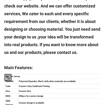
check our website. And we can offer customized
services, We cater to each and every specific
requirement from our clients, whether it is about
designing or choosing material. You just need send
your design to us ,your idea will be transformed
into real products. If you want to know more about
us and our products, please contact us.
Main Features: