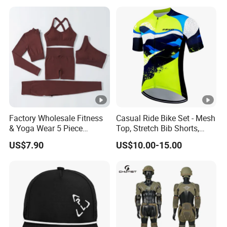
Factory Wholesale Fitness
Casual Ride Bike Set - Mesh
& Yoga Wear 5 Piece
Top, Stretch Bib Shorts,
Seamless Workout Sports
Padded Crotch, Silicone
US$7.90
US$10.00-15.00
Wear Women Gym Clothing
Grippers
Sets