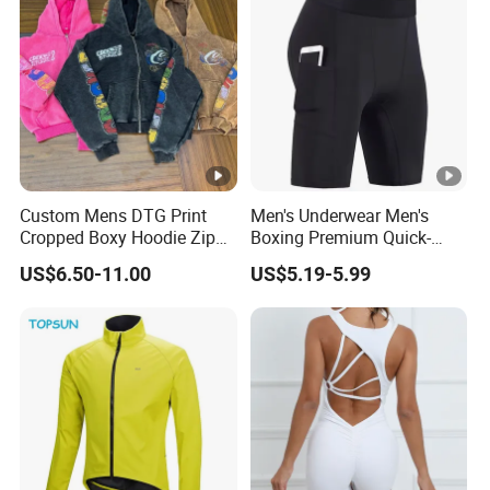
Custom Mens DTG Print
Men's Underwear Men's
Cropped Boxy Hoodie Zip
Boxing Premium Quick-
up Acid Wash Hoodie
Drying Men's Boxing Shorts
US$6.50-11.00
US$5.19-5.99
Embroidered Printed Men
for Sports Enthusiasts
Hoodie