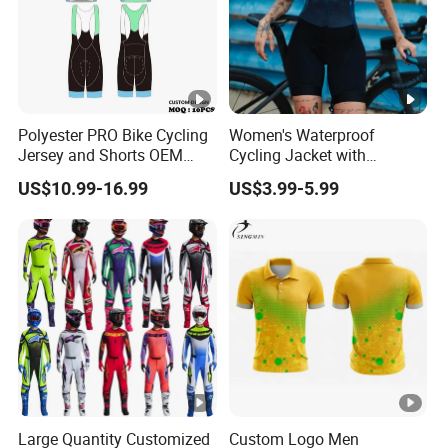
Polyester PRO Bike Cycling
Women's Waterproof
Jersey and Shorts OEM
Cycling Jacket with
Sublimation Cycling Jersey
Reflective Safety Features
US$10.99-16.99
US$3.99-5.99
Set
Large Quantity Customized
Custom Logo Men