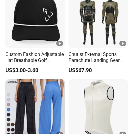
Custom Fashion Adjustable
Chutist External Sports
Hat Breathable Golf
Parachute Landing Gear
Baseball Cap for Outdoor
P4u Material Sports
US$3.00-3.60
US$67.90
Sports
Equipment Protective
Clothing