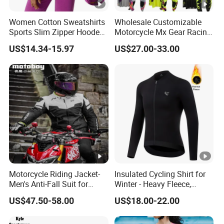
Women Cotton Sweatshirts
Wholesale Customizable
Sports Slim Zipper Hooded
Motorcycle Mx Gear Racing
Shirts Top Hood Long
Suit Outdoor Sportswear
Sales Policy
US$14.34-15.97
US$27.00-33.00
Sleeve Yoga Jacket
off-Road Motorcycle Suit
1. We always do our best to provide you best
quanlities in good price to satisfy your requirement.
2. Please leave us message about the size and
color you need.
3. If you need bulk order, please contact us for best
price.
Motorcycle Riding Jacket-
Insulated Cycling Shirt for
Men's Anti-Fall Suit for
Winter - Heavy Fleece,
Pakaging and Shipping
Motorcycles Clothing Sj-03
Ergonomic Cut, Three
US$47.50-58.00
US$18.00-22.00
Storage Pockets
1. All the products adopt independent packaging