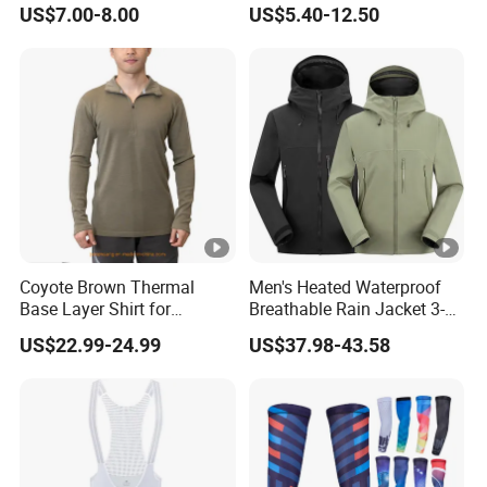
US$7.00-8.00
US$5.40-12.50
Winter Bike Jacket
Design Jumpsuits for
Women
Coyote Brown Thermal
Men's Heated Waterproof
Base Layer Shirt for
Breathable Rain Jacket 3-
Trekking Merino Wool Zip
Layer Function Hard Shell
US$22.99-24.99
US$37.98-43.58
Shirt
Windbreaker Jackets