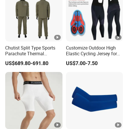
Chutist Split Type Sports
Customize Outdoor High
Parachute Thermal
Elastic Cycling Jersey for
Insulation Layer Windproof
Men
US$689.80-691.80
US$7.00-7.50
and Warm Parachute Jump
Thermal Clothing