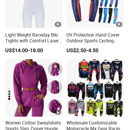
Light Weight Raceday Bib
UV Protection Hand Cover
Tights with Comfort Laser
Outdoor Sports Cycling
Cut Design Cycling Bib
Basketball Fishing Arm
US$14.00-18.00
US$2.50-4.50
Shorts Bike Bibs for Men
Sleeves
Women Cotton Sweatshirts
Wholesale Customizable
Sports Slim Zipper Hooded
Motorcycle Mx Gear Racing