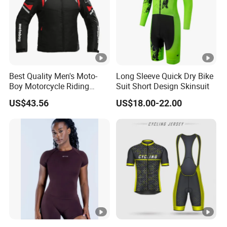
Best Quality Men's Moto-
Long Sleeve Quick Dry Bike
Boy Motorcycle Riding
Suit Short Design Skinsuit
Jacket for All Seasons
US$43.56
US$18.00-22.00