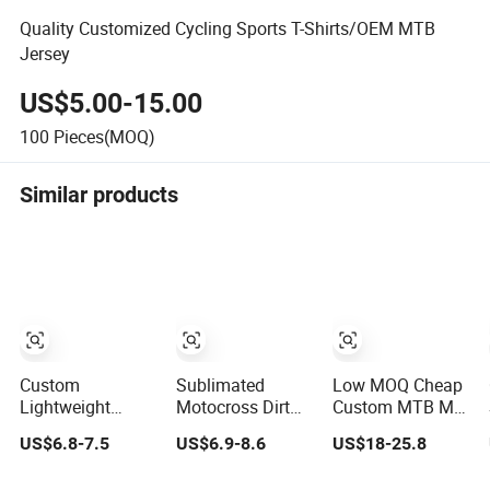
Quality Customized Cycling Sports T-Shirts/OEM MTB
Jersey
US$5.00-15.00
100
Pieces(MOQ)
Similar products
Custom
Sublimated
Low MOQ Cheap
Lightweight
Motocross Dirt
Custom MTB Mx
Quick Dry Cycling
Bike Shirt Quick
Downhill Jerseys
US$6.8-7.5
US$6.9-8.6
US$18-25.8
MTB BMX
Drying off Road
Shirt Gear Set off
Motocross
MTB Racing
Road Dh Bike