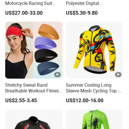
Motorcycle Racing Suit
Polyester Digital
Motocross Racing Clothing
Sublimation Sports Polo
US$27.00-33.00
US$5.30-9.80
off-Road Motorcycle Suits
Shirt for Team Club
Stretchy Sweat Band
Summer Cooling Long
Breathable Workout Fitness
Sleeve Mesh Cycling Top -
Exercise Sports Headband
Ultra-Thin Fabric, Side
US$2.55-3.45
US$12.00-16.00
Sweatband for Women
Ventilation Panels