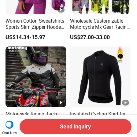
Women Cotton Sweatshirts
Wholesale Customizable
Sports Slim Zipper Hooded
Motorcycle Mx Gear Racing
Shirts Top Hood Long
Suit Outdoor Sportswear
US$14.34-15.97
US$27.00-33.00
Sleeve Yoga Jacket
off-Road Motorcycle Suit
Motorcycle Riding Jacket-
Insulated Cycling Shirt for
Men's Anti-Fall Suit for
Winter - Heavy Fleece,
Motorcycles Clothing Sj-03
Ergonomic Cut, Three
Send Inquiry
US$47.50-58.00
US$18.00-22.00
Storage Pockets
Chat Now