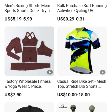
Men's Boxing Shorts Men's
Bulk Purchase Soft Running
Sports Shorts Quick-Drying
Activities Cycling UV
Customized Manufacturer
Protection Sunscreen Arm
US$5.19-5.99
US$0.29-0.31
Cover Sleeves
Factory Wholesale Fitness
Casual Ride Bike Set - Mesh
& Yoga Wear 5 Piece
Top, Stretch Bib Shorts,
Seamless Workout Sports
Padded Crotch, Silicone
US$7.90
US$10.00-15.00
Wear Women Gym Clothing
Grippers
Sets