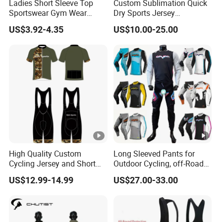
Ladies Short Sleeve Top
Custom Sublimation Quick
Sportswear Gym Wear
Dry Sports Jersey
Short Sleeve Seamless Top
Sublimated Bike Bicycle
US$3.92-4.35
US$10.00-25.00
Active Wear Short Top
Racing Cycle MTB Cycling
Jerseys
High Quality Custom
Long Sleeved Pants for
Cycling Jersey and Short
Outdoor Cycling, off-Road
Cycling Clothing Bike Wear
Motorcycles, All Terrain
US$12.99-14.99
US$27.00-33.00
Bikes, Outdoor Motorcycle
Riding Clothing