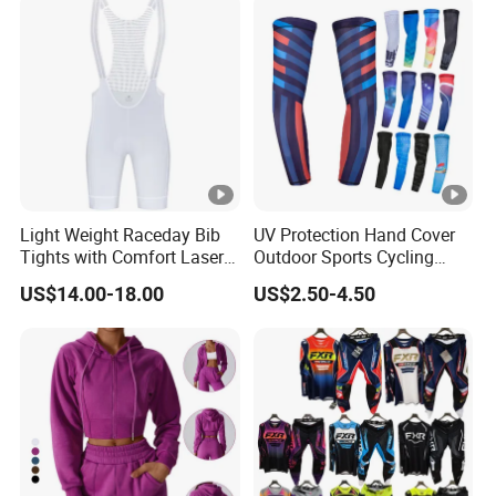
Light Weight Raceday Bib
UV Protection Hand Cover
Tights with Comfort Laser
Outdoor Sports Cycling
Cut Design Cycling Bib
Basketball Fishing Arm
US$14.00-18.00
US$2.50-4.50
Shorts Bike Bibs for Men
Sleeves