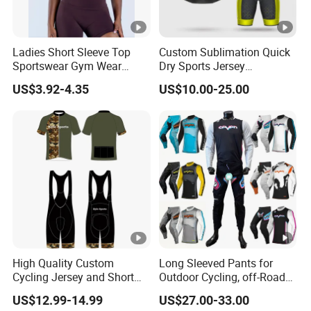
our Ride-Lite fabric throughout for a t
Fabric
Descrptio
Ladies Short Sleeve Top
Custom Sublimation Quick
This performance fabric features a s
n
Sportswear Gym Wear
Dry Sports Jersey
air circulation around the body and re
Short Sleeve Seamless Top
Sublimated Bike Bicycle
US$3.92-4.35
US$10.00-25.00
Active Wear Short Top
Racing Cycle MTB Cycling
Jerseys
1.Integrated Mesh-tech panel design 
2.Multi-panel construction for maxim
3.Comfort-Stretch collar constructed 
materials for increased function and fi
High Quality Custom
Long Sleeved Pants for
4.Shorty cuffs with elastic sleeves
Cycling Jersey and Short
Outdoor Cycling, off-Road
Product
Cycling Clothing Bike Wear
Motorcycles, All Terrain
US$12.99-14.99
US$27.00-33.00
Bikes, Outdoor Motorcycle
5.Mesh ventilation panels integrated i