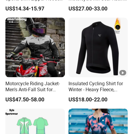
Shirts Top Hood Long
Suit Outdoor Sportswear
US$14.34-15.97
US$27.00-33.00
Sleeve Yoga Jacket
off-Road Motorcycle Suit
Motorcycle Riding Jacket-
Insulated Cycling Shirt for
Men's Anti-Fall Suit for
Winter - Heavy Fleece,
Motorcycles Clothing Sj-03
Ergonomic Cut, Three
US$47.50-58.00
US$18.00-22.00
Storage Pockets