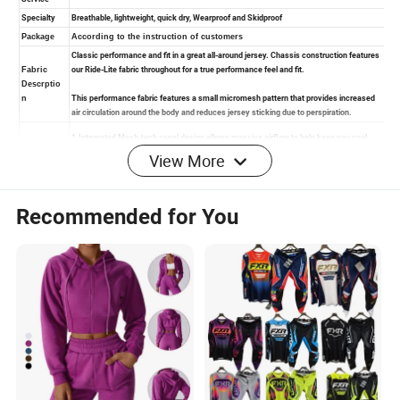
View More
Recommended for You