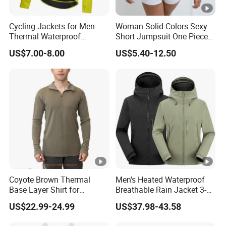
Cycling Jackets for Men
Woman Solid Colors Sexy
Thermal Waterproof
Short Jumpsuit One Piece
Running jacket Breathable
Scrub Jumpsuit Fashion
US$7.00-8.00
US$5.40-12.50
Winter Bike Jacket
Design Jumpsuits for
Women
Coyote Brown Thermal
Men's Heated Waterproof
Base Layer Shirt for
Breathable Rain Jacket 3-
Trekking Merino Wool Zip
Layer Function Hard Shell
US$22.99-24.99
US$37.98-43.58
Shirt
Windbreaker Jackets