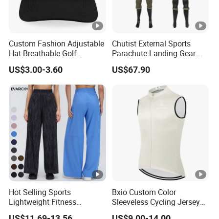
Custom Fashion Adjustable
Chutist External Sports
Hat Breathable Golf
Parachute Landing Gear
Baseball Cap for Outdoor
P4u Material Sports
US$3.00-3.60
US$67.90
Sports
Equipment Protective
Clothing
Hot Selling Sports
Bxio Custom Color
Lightweight Fitness
Sleeveless Cycling Jersey
Outdoor Stretch Wide Leg
Breathable Sportswear
US$11.69-13.56
US$9.00-14.00