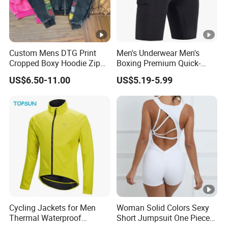
Custom Mens DTG Print
Men's Underwear Men's
Cropped Boxy Hoodie Zip
Boxing Premium Quick-
up Acid Wash Hoodie
Drying Men's Boxing Shorts
US$6.50-11.00
US$5.19-5.99
Embroidered Printed Men
for Sports Enthusiasts
Hoodie
Cycling Jackets for Men
Woman Solid Colors Sexy
Thermal Waterproof
Short Jumpsuit One Piece
Running jacket Breathable
Scrub Jumpsuit Fashion