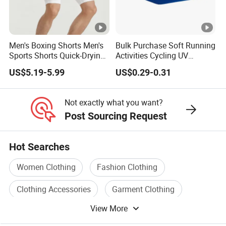
Men's Boxing Shorts Men's
Bulk Purchase Soft Running
Sports Shorts Quick-Drying
Activities Cycling UV
Customized Manufacturer
Protection Sunscreen Arm
US$5.19-5.99
US$0.29-0.31
Cover Sleeves
Not exactly what you want?
Post Sourcing Request
Hot Searches
Women Clothing
Fashion Clothing
Clothing Accessories
Garment Clothing
View More
Fashion Apparel Clothing
Sport Clothing