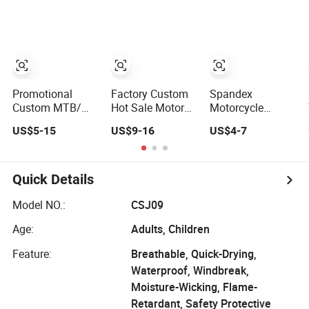
Bicycle Jersey
Jersey
Motorcycle
Long Sleeve
Motocross
Downhill
Racing Long
Mountain Bike
Sleeve Suit
Shirts for Men
Youth
Promotional
Factory Custom
Spandex
Custom MTB/
Hot Sale Motor
Motorcycle
Motocross
Shirts/Racing
Leather Clothing
US$5-15
US$9-16
US$4-7
Apparel Riding
Jersey OEM Full
Man PRO Race
Jersey
Sleeve Motocross
Team Shirt
Mx Racing Jersey
Jersey
Sublimation
Quick Details
Motocross
Jerseys
Model NO.:
CSJ09
Age:
Adults, Children
Feature:
Breathable, Quick-Drying,
Waterproof, Windbreak,
Moisture-Wicking, Flame-
Retardant, Safety Protective