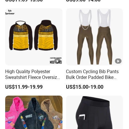
Pants
High Quality Polyester
Custom Cycling Bib Pants
Sweatshirt Fleece Oversized
Bulk Order Padded Bike
Custom Blank Men's
Tights Wholesale Price
US$11.99-19.99
US$15.00-19.00
Sublimation Hoodies