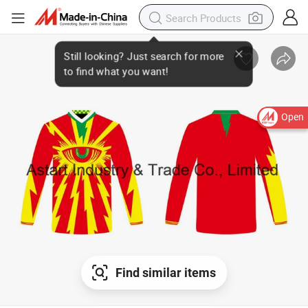
Open
Find similar items