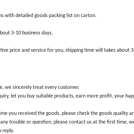
s with detailed goods packing list on carton.
bout 3-10 business days.
ve price and service for you, shipping time will takes about 
re, we sincerely treat every customer.
uiry, let you buy suitable products, earn more profit, your hap
e time you received the goods, please check the goods quality a
any trouble or question, please contact us at the first time, we
 reply.