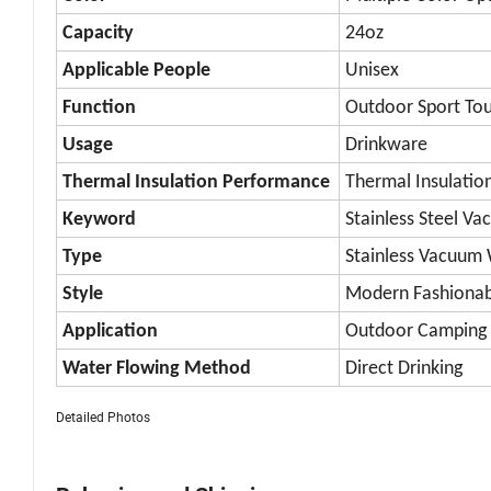
Capacity
24oz
Applicable People
Unisex
Function
Outdoor Sport Tou
Usage
Drinkware
Thermal Insulation Performance
Thermal Insulatio
Keyword
Stainless Steel V
Type
Stainless Vacuum 
Style
Modern Fashionab
Application
Outdoor Camping H
Water Flowing Method
Direct Drinking
Detailed Photos