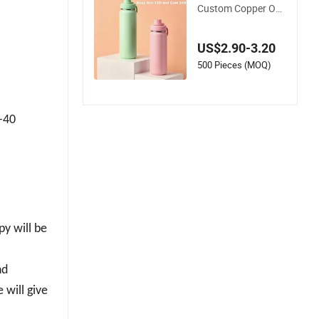
Custom Copper Out
door Sports Kids/C
hild Wine Juice Stor
US$2.90-3.20
age Drinking Hot Ins
ulated Stainless Ste
500 Pieces (MOQ)
el Thermal Water Bo
ttle with Logo
3-40
py will be
nd
 will give