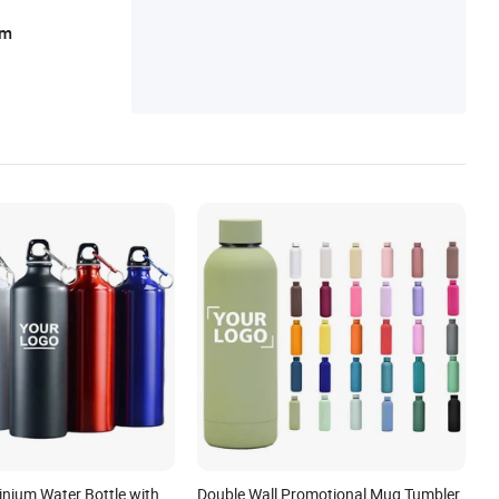
ear, Sportswear
am
inium Water Bottle with
Double Wall Promotional Mug Tumbler