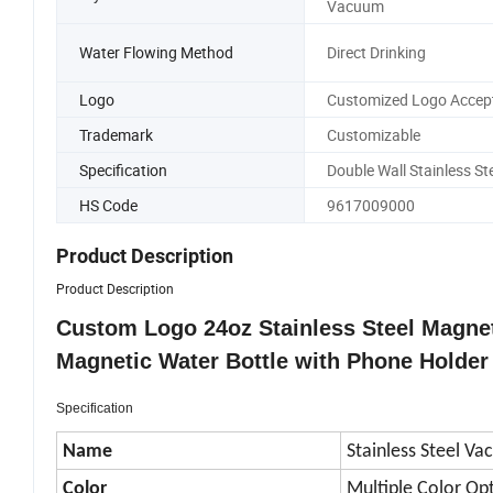
Vacuum
Water Flowing Method
Direct Drinking
Logo
Customized Logo Accep
Trademark
Customizable
Specification
Double Wall Stainless St
HS Code
9617009000
Product Description
Product Description
Custom Logo 24oz Stainless Steel Magnet
Magnetic Water Bottle with Phone Holder
Specification
Name
Stainless Steel V
Color
Multiple Color Op