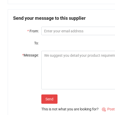
Send your message to this supplier
*
From:
To:
*
Message:
Send
This is not what you are looking for?
Post
