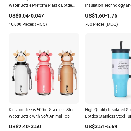
Water Bottle Preform Plastic Bottle
Insulation Technology an
Cosmetic Bottle Pet
Resistant Construction
US$0.04-0.047
US$1.60-1.75
10,000 Pieces (MOQ)
700 Pieces (MOQ)
Kids and Teens 500ml Stainless Steel
High Quality Insulated S
Water Bottle with Soft Animal Top
Bottles Stainless Steel T
US$2.40-3.50
US$3.51-5.69