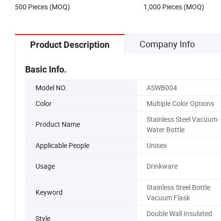
500 Pieces (MOQ)
1,000 Pieces (MOQ)
Company Info
Product Description
Basic Info.
Model NO.
ASWB004
Color
Multiple Color Options
Stainless Steel Vacuum
Product Name
Water Bottle
Applicable People
Unisex
Usage
Drinkware
Stainless Steel Bottle
Keyword
Vacuum Flask
Double Wall Insulated
Style