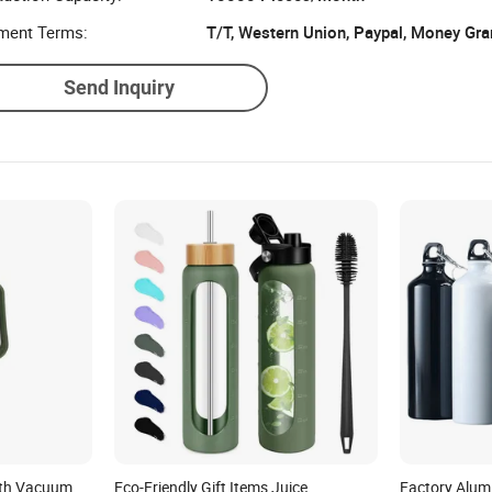
ment Terms:
T/T, Western Union, Paypal, Money Gr
Send Inquiry
with Vacuum
Eco-Friendly Gift Items Juice
Factory Alum