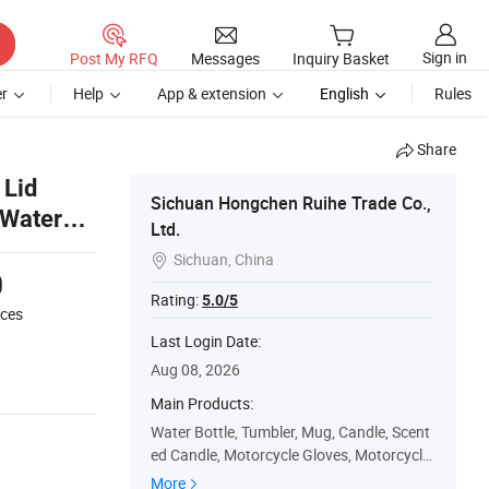
Sign in
Post My RFQ
Messages
Inquiry Basket
r
Help
App & extension
English
Rules
Share
 Lid
Sichuan Hongchen Ruihe Trade Co.,
 Water
Ltd.
Sichuan, China

0
Rating:
5.0/5
eces
Last Login Date:
Aug 08, 2026
Main Products:
Water Bottle, Tumbler, Mug, Candle, Scent
ed Candle, Motorcycle Gloves, Motorcycle
Intercom, Intercom Headset, Sports Eyew
More