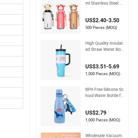
ml Stainless Steel W
ater Bottle with Soft
Animal Top
US$2.40-3.50
500 Pieces (MOQ)
High Quality Insulat
ed Straw Water Bott
les Stainless Steel T
umbler
US$3.51-5.69
1,000 Pieces (MOQ)
BPA Free Silicone Sc
hool Water Bottle fo
r Kids Custom Logo
Eco-Friendly
US$2.79
1,000 Pieces (MOQ)
Wholesale Vacuum