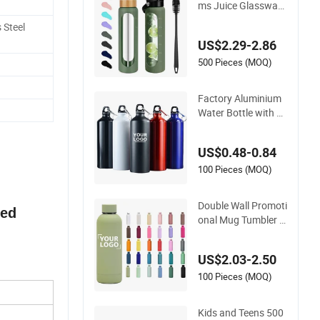
ms Juice Glassware
Glass Water Bottle
 Steel
with Bamboo Straw
US$2.29-2.86
Lid and Silicone Slee
ve
500 Pieces (MOQ)
Factory Aluminium
Water Bottle with C
ustom Logo 500ml
600ml Water Bottle
US$0.48-0.84
Vacuum Thermo for
Sport with Climbing
100 Pieces (MOQ)
Buckle
Double Wall Promoti
ted
onal Mug Tumbler O
utdoor Stainless Ste
el Vacuum Flask Wa
US$2.03-2.50
ter Bottle
100 Pieces (MOQ)
Kids and Teens 500