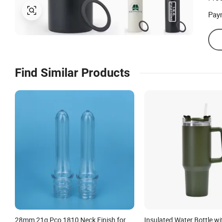
Pay
Find Similar Products
28mm 21g Pco 1810 Neck Finish for
Insulated Water Bottle 