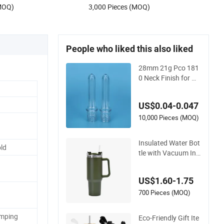
(MOQ)
3,000 Pieces (MOQ)
People who liked this also liked
28mm 21g Pco 181
0 Neck Finish for W
ater Bottle Preform
Plastic Bottle Cosm
US$0.04-0.047
etic Bottle Pet
10,000 Pieces (MOQ)
Insulated Water Bot
ld
tle with Vacuum Ins
ulation Technology
and Rust Resistant
US$1.60-1.75
Construction
700 Pieces (MOQ)
amping
Eco-Friendly Gift Ite