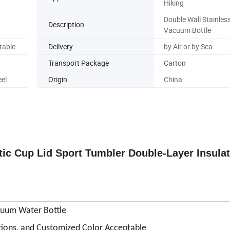
Hiking
Double Wall Stainless
Description
Vacuum Bottle
table
Delivery
by Air or by Sea
Transport Package
Carton
eel
Origin
China
ic Cup Lid Sport Tumbler Double-Layer Insula
acuum Water Bottle
tions, and Customized Color Acceptable