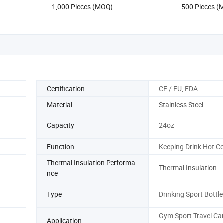
1,000 Pieces (MOQ)
500 Pieces 
with Logo
Certification
CE / EU, FDA
Material
Stainless Steel
Capacity
24oz
Function
Keeping Drink Hot Co
Thermal Insulation Performa
Thermal Insulation
nce
Type
Drinking Sport Bottle
Gym Sport Travel C
Application