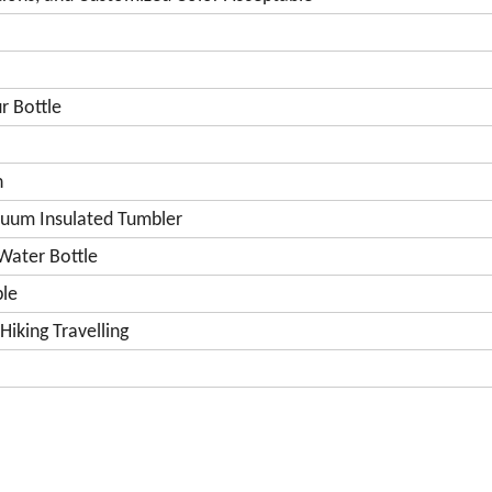
r Bottle
n
acuum Insulated Tumbler
Water Bottle
le
iking Travelling