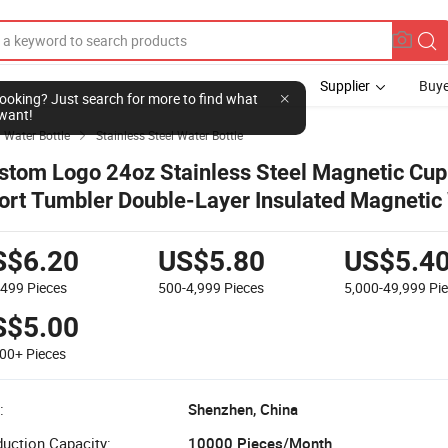
Supplier
Buye
l looking? Just search for more to find what
want!
Water Bottle
Stainless Steel Water Bottle

stom Logo 24oz Stainless Steel Magnetic Cup
ort Tumbler Double-Layer Insulated Magnetic
ttle with Phone Holder
S$6.20
US$5.80
US$5.4
-499
Pieces
500-4,999
Pieces
5,000-49,999
Pi
S$5.00
000+
Pieces
:
Shenzhen, China
uction Capacity:
10000 Pieces/Month