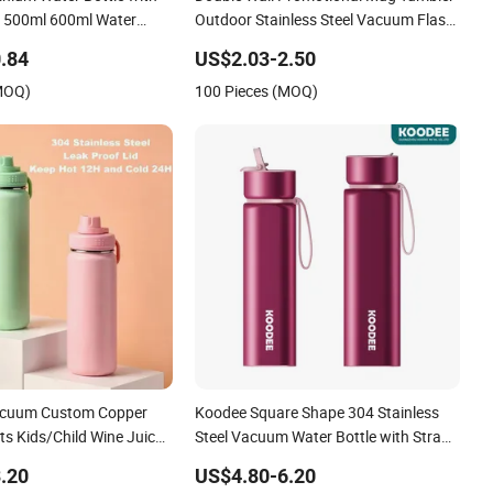
 500ml 600ml Water
Outdoor Stainless Steel Vacuum Flask
m Thermo for Sport with
Water Bottle
.84
US$2.03-2.50
kle
(MOQ)
100 Pieces (MOQ)
acuum Custom Copper
Koodee Square Shape 304 Stainless
ts Kids/Child Wine Juice
Steel Vacuum Water Bottle with Straw
ing Hot Insulated
Spout and Portable Handle 500ml
.20
US$4.80-6.20
el Thermal Water Bottle