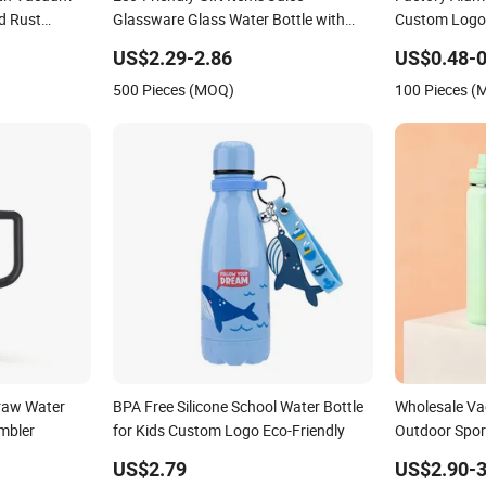
d Rust
Glassware Glass Water Bottle with
Custom Logo
Bamboo Straw Lid and Silicone Sleeve
Bottle Vacuu
US$2.29-2.86
US$0.48-0
Climbing Buc
500 Pieces (MOQ)
100 Pieces 
traw Water
BPA Free Silicone School Water Bottle
Wholesale V
umbler
for Kids Custom Logo Eco-Friendly
Outdoor Spor
Storage Drink
US$2.79
US$2.90-3
Stainless Ste