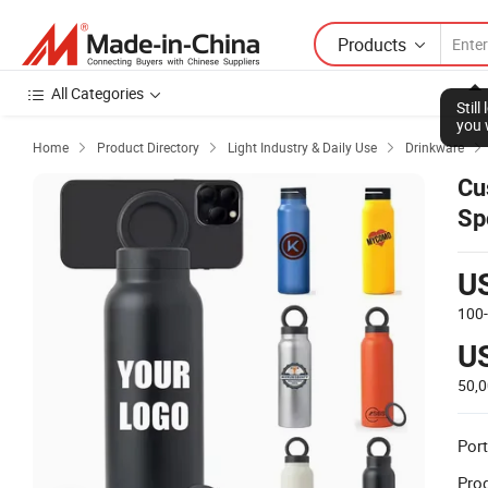
Products
All Categories
Stil
you 
Home
Product Directory
Light Industry & Daily Use
Drinkware




Cu
Sp
Bo
U
100
U
50,
Port
Prod