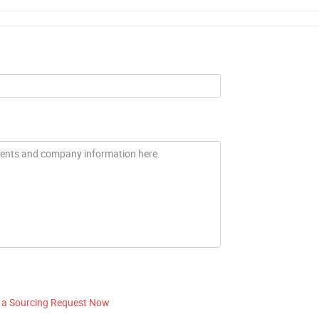
 a Sourcing Request Now