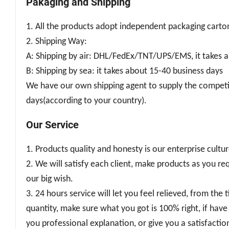
Pakaging and Shipping
1. All the products adopt independent packaging carton
2. Shipping Way:
A: Shipping by air: DHL/FedEx/TNT/UPS/EMS, it takes a
B: Shipping by sea: it takes about 15-40 business days
We have our own shipping agent to supply the competiti
days(according to your country).
Our Service
1. Products quality and honesty is our enterprise cultu
2. We will satisfy each client, make products as you req
our big wish.
3. 24 hours service will let you feel relieved, from th
quantity, make sure what you got is 100% right, if have 
you professional explanation, or give you a satisfaction