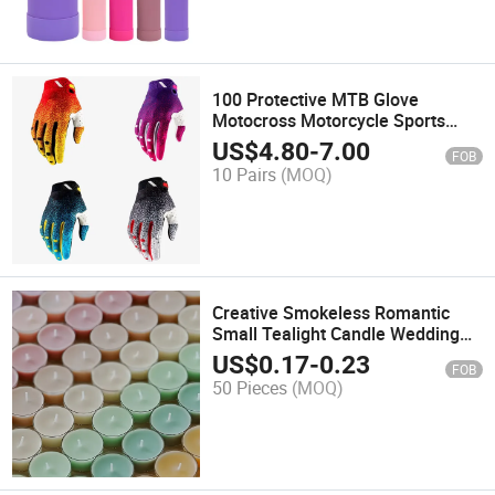
100 Protective MTB Glove
Motocross Motorcycle Sports
Gloves
US$
4.80
-
7.00
FOB
10 Pairs
(MOQ)
Creative Smokeless Romantic
Small Tealight Candle Wedding
Birthday Party Decoration
US$
0.17
-
0.23
FOB
Scented Candle
50 Pieces
(MOQ)