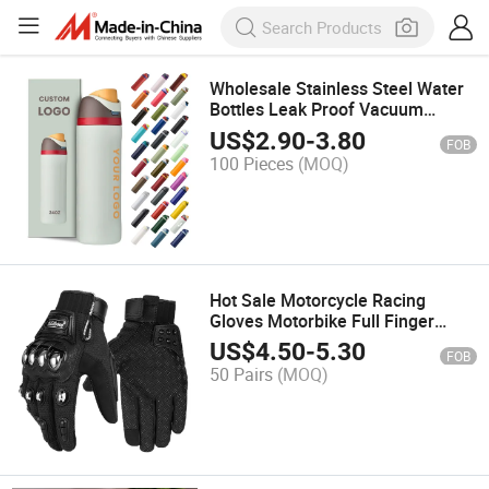
Wholesale Stainless Steel Water
Bottles Leak Proof Vacuum
Insulated Flask Sport Tumbler
US$
2.90
-
3.80
FOB
Mug Stainless Colorful Water
100 Pieces
(MOQ)
Bottle
Hot Sale Motorcycle Racing
Gloves Motorbike Full Finger
Motocross Gloves Windproof
US$
4.50
-
5.30
FOB
Touch Screen Motorcycle Gloves
50 Pairs
(MOQ)
Guantes Moto