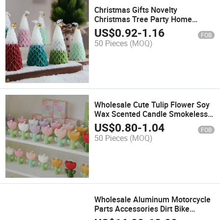
Christmas Gifts Novelty
Christmas Tree Party Home
Decor Paraffin Soy Wax Scented
US$
0.92
-
1.16
FOB
Candle
50 Pieces
(MOQ)
Wholesale Cute Tulip Flower Soy
Wax Scented Candle Smokeless
Aromatherapy Gift Home Decor
US$
0.80
-
1.04
FOB
Christmas Paraffin Scented
50 Pieces
(MOQ)
Candle
Wholesale Aluminum Motorcycle
Parts Accessories Dirt Bike
Handlebar Brake Lever