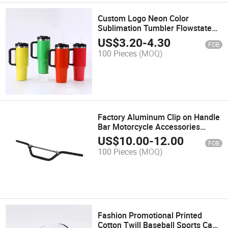
Custom Logo Neon Color
Sublimation Tumbler Flowstate
Stainless Steel Vacuum Insulated
US$
3.20
-
4.30
FOB
Tumbler 40oz Neon Tumbler with
100 Pieces
(MOQ)
Handle
Factory Aluminum Clip on Handle
Bar Motorcycle Accessories
Spare Parts Dirt Bike 7/8''
US$
10.00
-
12.00
FOB
Universal Motocross Motorcycle
100 Pieces
(MOQ)
Handlebar
Fashion Promotional Printed
Cotton Twill Baseball Sports Caps