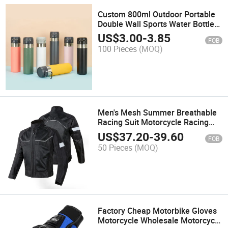
Custom 800ml Outdoor Portable
Double Wall Sports Water Bottle
Stainless Steel Thermo Vacuum
US$
3.00
-
3.85
FOB
Flask Water Bottles with Logo
100 Pieces
(MOQ)
Men's Mesh Summer Breathable
Racing Suit Motorcycle Racing
Jacket Protective Gear Motocross
US$
37.20
-
39.60
FOB
Riding Jacket
50 Pieces
(MOQ)
Factory Cheap Motorbike Gloves
Motorcycle Wholesale Motorcycle