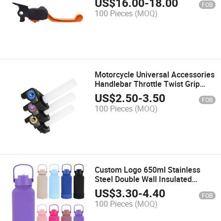
US$
16.00
-
18.00
FOB
Adjustable Universal Motorcycle
100 Pieces
(MOQ)
Brake Levers
Motorcycle Universal Accessories
Handlebar Throttle Twist Grip
Motorcycle Spare Parts Quick
US$
2.50
-
3.50
FOB
Twister Aluminum Throttle
100 Pieces
(MOQ)
Handle
Custom Logo 650ml Stainless
Steel Double Wall Insulated
Vacuum Flask 32oz BPA Free
US$
3.30
-
4.40
FOB
Sport Gym Water Bottles with
100 Pieces
(MOQ)
Straw