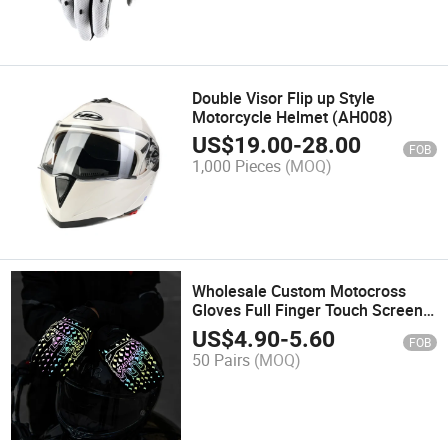
Double Visor Flip up Style
Motorcycle Helmet (AH008)
US$
19.00
-
28.00
FOB
1,000 Pieces
(MOQ)
Wholesale Custom Motocross
Gloves Full Finger Touch Screen
Reflective Motorbike Dirt Bike
US$
4.90
-
5.60
FOB
Protective Motorcycle Racing
50 Pairs
(MOQ)
Gloves