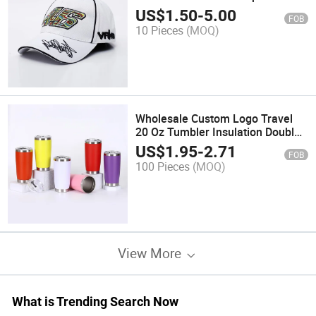
Wholesale Unisex Outdoor
US$
1.50
-
5.00
FOB
Embroidered Baseball Cap
10 Pieces
(MOQ)
Wholesale Custom Logo Travel
20 Oz Tumbler Insulation Double
Wall Travel Coffee Mug Stainless
US$
1.95
-
2.71
FOB
Steel Skinny 20oz Tumbler with
100 Pieces
(MOQ)
Lid
View More
What is Trending Search Now