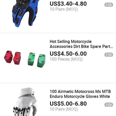
Gloves Touch Screen Windproof
US$
3.40
-
4.80
FOB
Full Finger Custom Motocross
10 Pairs
(MOQ)
Gloves
Hot Selling Motorcycle
Accessories Dirt Bike Spare Parts
CNC Alloy 28.6mm Racing
US$
4.50
-
6.00
FOB
Motocross Motorcycle Handlebar
100 Pieces
(MOQ)
Riser Clamp
100 Airmatic Motocross Mx MTB
Enduro Motorcycle Gloves White
US$
5.00
-
6.80
FOB
10 Pairs
(MOQ)